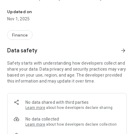
Rajesh Satpute is a leading Technical & Derivatives Analyst with 1
Theory and its implications in different (Bull & Bear) market
cycles.
Updated on
Nov 1, 2025
Finance
Data safety
arrow_forward
Safety starts with understanding how developers collect and
share your data. Data privacy and security practices may vary
based on your use, region, and age. The developer provided
this information and may update it over time.
No data shared with third parties
Learn more
about how developers declare sharing
No data collected
Learn more
about how developers declare collection