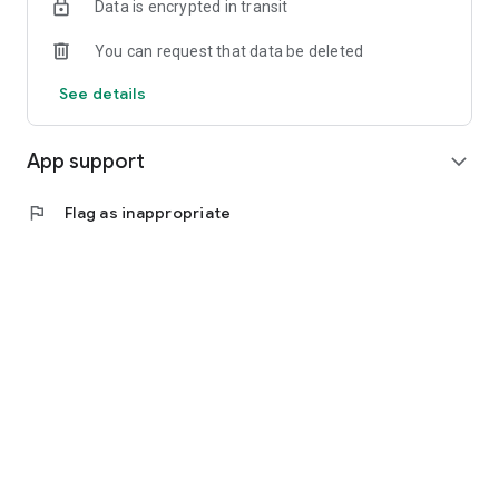
Data is encrypted in transit
You can request that data be deleted
See details
App support
expand_more
flag
Flag as inappropriate