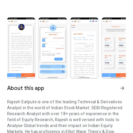
About this app
arrow_forward
Rajesh Satpute is one of the leading Technical & Derivatives
Analyst in the world of Indian Stock Market. SEBI Registered
Research Analyst with over 18+ years of experience in the
field of Equity Research, Rajesh is well versed with tools to
Analyse Global trends and their impact on Indian Equity
Markets. He has proficiency in Elliot Wave Theory & Dow