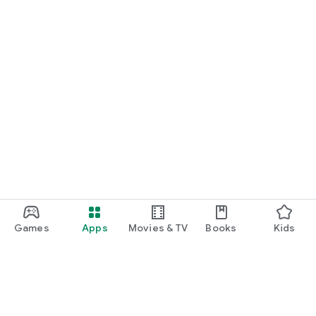
Games
Apps
Movies & TV
Books
Kids