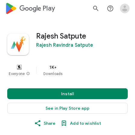
google_logo Play
search
help_outline
Rajesh Satpute
Rajesh Ravindra Satpute
1K+
Everyone
info
Downloads
Install
See in Play Store app
Share
Add to wishlist