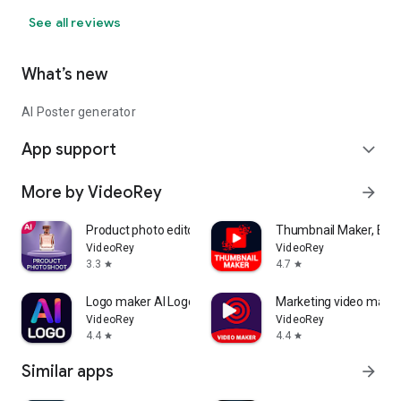
Stand out from the competition with original and creative
designs.
See all reviews
Poster maker app save time and money by creating
professional-quality visuals in minutes.
What’s new
AI Poster generator
App support
expand_more
More by VideoRey
arrow_forward
Product photo editor AI mockup
Thumbnail Maker, Bann
VideoRey
VideoRey
3.3
4.7
star
star
Logo maker AI Logo generator
Marketing video make
VideoRey
VideoRey
4.4
4.4
star
star
Similar apps
arrow_forward