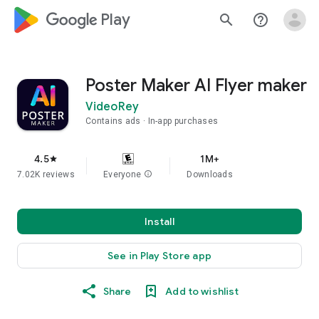
google_logo Play
search
help_outline
Poster Maker AI Flyer maker
VideoRey
Contains ads
In-app purchases
4.5
1M+
star
7.02K reviews
Everyone
info
Downloads
Install
See in Play Store app
Share
Add to wishlist