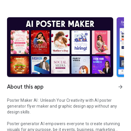
About this app
arrow_forward
Poster Maker AI : Unleash Your Creativity with AI poster
generator flyer maker and graphic design app without any
design skills.
Poster generator AI empowers everyone to create stunning
visuals for any purpose, be it events, business, marketing