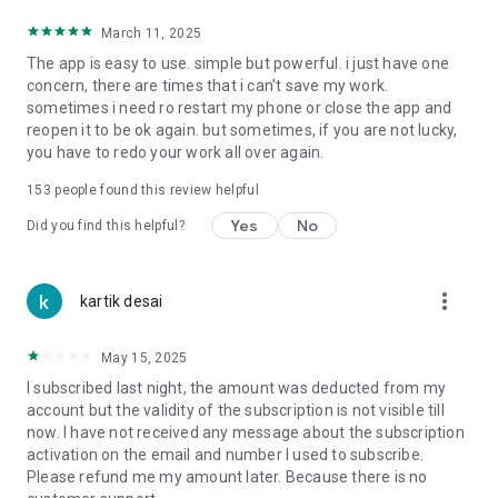
AI Content Generator & rewrite: Get unique content
March 11, 2025
suggestions and titles for your posters using our AI writing
The app is easy to use. simple but powerful. i just have one
assistant. You can make professional business posters, flyer
concern, there are times that i can't save my work.
heading, product description. Ai motivational poster
sometimes i need ro restart my phone or close the app and
generator uses AI to generate motivational quotes.
reopen it to be ok again. but sometimes, if you are not lucky,
you have to redo your work all over again.
AI Image & Poster Editor: Fine-tune your designs with built-in
editing tools for images, text, and layouts. Canvas based
153
people found this review helpful
graphic designer so edit poster like professional using font
combinations, color schemes, poster editing tools like opacity,
Yes
No
Did you find this helpful?
rotate, crop, colors, curved circular text, image filters,
brightness, contrast, svg vector editing.
more_vert
kartik desai
AI Image Generator: Bring your ideas to life with our AI-
powered image creation tool. Ai art generator, ai photo
generator for poster and flyers. Background image generator
May 15, 2025
for beautiful background for your posters.
I subscribed last night, the amount was deducted from my
AI Sticker Generator using stable diffusion a powerful ai
account but the validity of the subscription is not visible till
image generator.
now. I have not received any message about the subscription
activation on the email and number I used to subscribe.
Ai movie poster generator: Create movie poster like
Please refund me my amount later. Because there is no
animation style, Hollywood movie style, ai wanted poster