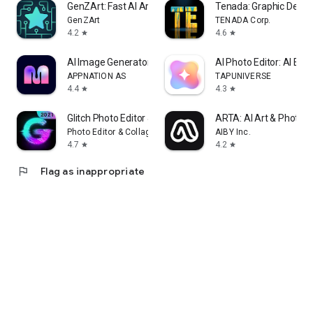
GenZArt: Fast AI Art Generator
Tenada: Graphic Desig
GenZArt
TENADA Corp.
4.2
4.6
star
star
AI Image Generator - Monet
AI Photo Editor: AI Exp
APPNATION AS
TAPUNIVERSE
4.4
4.3
star
star
Glitch Photo Editor & Glitch V
ARTA: AI Art & Photo 
Photo Editor & Collage Maker
AIBY Inc.
4.7
4.2
star
star
flag
Flag as inappropriate