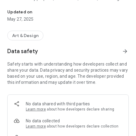
Poster generator AI, Create graphic design with ai poster maker &
flyer, social media or advertising campaigns. Ai flyer maker
and flyer generator for party, music. Our AI-powered poster
Updated on
generator makes graphic design easy, affordable, and
May 27, 2025
lightning-fast with customizable poster templates, fonts,
images, and colors to ensure your designs stand out with
high-quality visuals.
Art & Design
Poster maker with generative ai graphic design tools.
Data safety
arrow_forward
Key Features:
Safety starts with understanding how developers collect and
AI Poster Maker: Generate unique, professional-looking
share your data. Data privacy and security practices may vary
posters with our intelligent AI tool. Enter your text, choose
based on your use, region, and age. The developer provided
poster size, style, color and let AI do the magic.
this information and may update it over time.
AI Flyer Maker & Banner Maker: Design captivating flyers and
AI banners to promote your events, sales, or brand
marketing.
No data shared with third parties
Learn more
about how developers declare sharing
AI Graphic Design Made Easy: Craft eye-catching visuals for
all your needs, even without design experience in poster
No data collected
making.
Learn more
about how developers declare collection