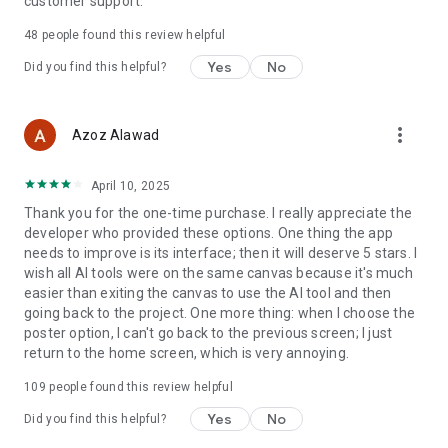
customer support.
maker, retro, sci-fi.
48
people found this review helpful
Product Photo Generator: Generate stunning product photos
Yes
No
Did you find this helpful?
for your ecommerce store.
AI Background Removal and Inpaint: Ai background remover
will erase your background image instantly and make it
more_vert
Azoz Alawad
transparent. AI Object removal help you remove text
watermark, remove unwanted objects from your photos
April 10, 2025
seamlessly.
Thank you for the one-time purchase. I really appreciate the
Resize & Download Poster: Easily resize your designs &
developer who provided these options. One thing the app
layouts to fit any platforms and download, print, or share in
needs to improve is its interface; then it will deserve 5 stars. I
high-resolution formats such as PNG, JPG, SVG, PDF format.
wish all AI tools were on the same canvas because it's much
Create professional-looking designs at affordable cost and
easier than exiting the canvas to use the AI tool and then
time compared to hiring a designer.
going back to the project. One more thing: when I choose the
poster option, I can't go back to the previous screen; I just
With Poster Maker AI, you can:
return to the home screen, which is very annoying.
Impress your audience with beautiful, attention-grabbing
109
people found this review helpful
graphics.
Flyer design boost your brand awareness and marketing
Yes
No
Did you find this helpful?
efforts.