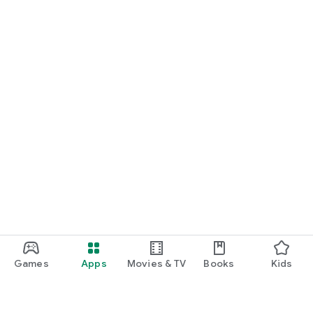
Games
Apps
Movies & TV
Books
Kids