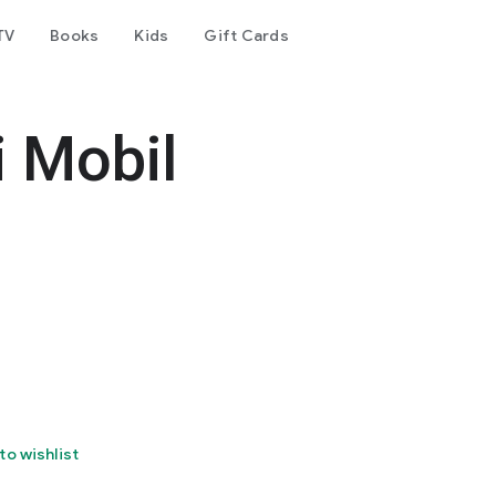
TV
Books
Kids
Gift Cards
 Mobil
to wishlist