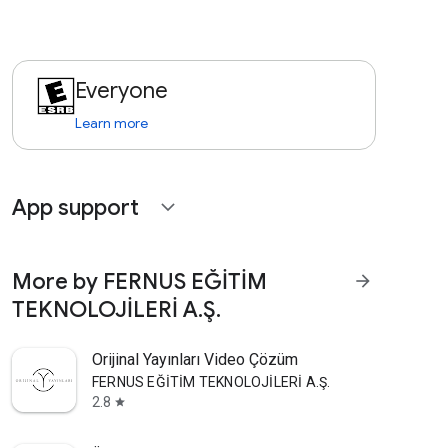
Everyone
Learn more
App support
expand_more
More by FERNUS EĞİTİM
arrow_forward
TEKNOLOJİLERİ A.Ş.
Orijinal Yayınları Video Çözüm
FERNUS EĞİTİM TEKNOLOJİLERİ A.Ş.
2.8
star