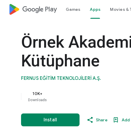
google_logo Play
Games
Apps
Movies & 
Örnek Akademi
Kütüphane
FERNUS EĞİTİM TEKNOLOJİLERİ A.Ş.
10K+
Downloads
Install
Share
Add 