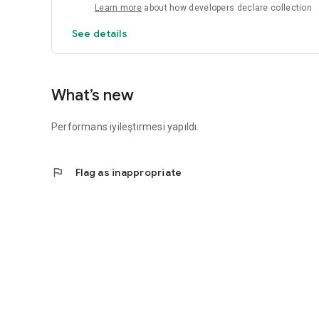
Learn more
about how developers declare collection
See details
What’s new
Performans iyileştirmesi yapıldı.
flag
Flag as inappropriate