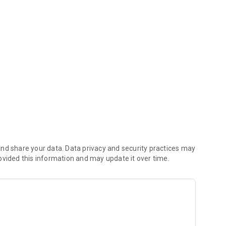
nd share your data. Data privacy and security practices may
ovided this information and may update it over time.