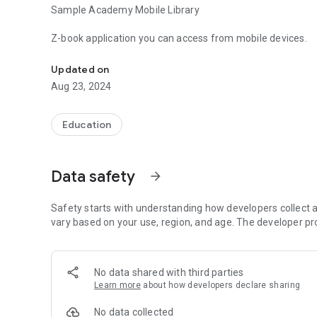
Sample Academy Mobile Library
Z-book application you can access from mobile devices.
Sample Academy Mobile Library Application
Updated on
Aug 23, 2024
Education
Data safety
arrow_forward
Safety starts with understanding how developers collect a
vary based on your use, region, and age. The developer pr
No data shared with third parties
Learn more
about how developers declare sharing
No data collected