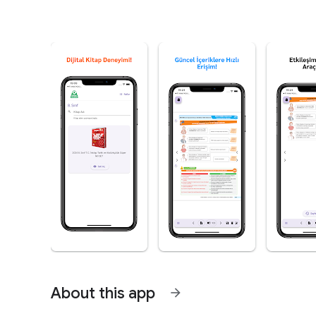
About this app
arrow_forward