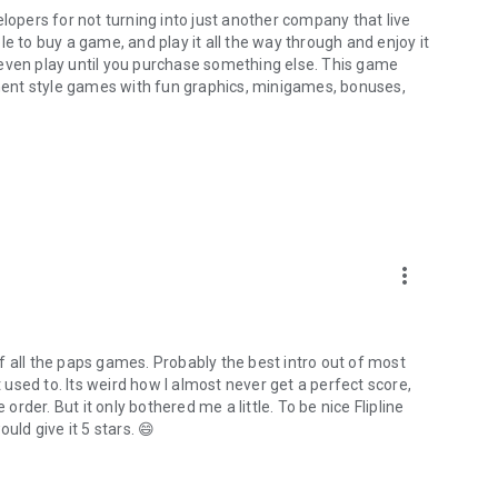
lopers for not turning into just another company that live
e to buy a game, and play it all the way through and enjoy it
 even play until you purchase something else. This game
ent style games with fun graphics, minigames, bonuses,
more_vert
f all the paps games. Probably the best intro out of most
used to. Its weird how I almost never get a perfect score,
order. But it only bothered me a little. To be nice Flipline
uld give it 5 stars. 😄