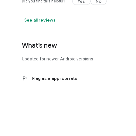
Yes
No
Did you find this helpful?
See all reviews
What’s new
Updated for newer Android versions
flag
Flag as inappropriate