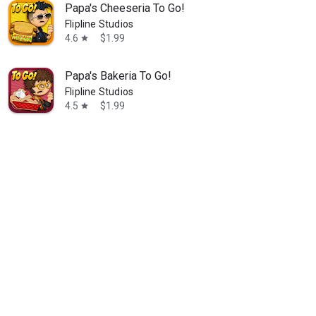
Papa's Cheeseria To Go!
Flipline Studios
4.6
$1.99
star
Papa's Bakeria To Go!
Flipline Studios
4.5
$1.99
star