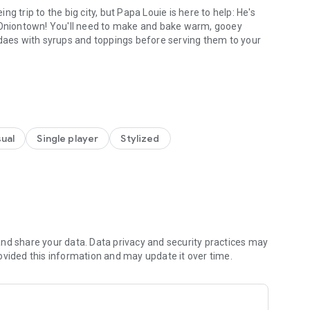
rip to the big city, but Papa Louie is here to help: He's
d bake warm, gooey
ndaes with syrups and toppings before serving them to your
ria To Go!
ersions of Papa's restaurants are now available in this "To
!
ual
Single player
Stylized
coop ice cream for sundaes! Slide your finger
l, and tap to dip your dough into delicious cookie mixables.
of ice cream to add on top of your cookie sundaes.
evel up, they'll start ordering larger sundaes with two
es.
nd share your data. Data privacy and security practices may
ovided this information and may update it over time.
ons and holidays change in Oniontown, and your customers
ng new flavors!