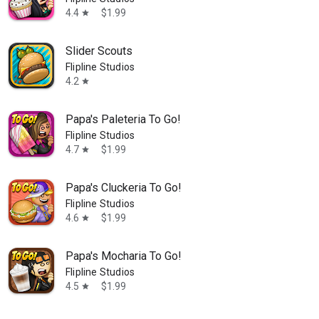
4.4
$1.99
star
Slider Scouts
Flipline Studios
4.2
star
Papa's Paleteria To Go!
Flipline Studios
4.7
$1.99
star
Papa's Cluckeria To Go!
Flipline Studios
4.6
$1.99
star
Papa's Mocharia To Go!
Flipline Studios
4.5
$1.99
star