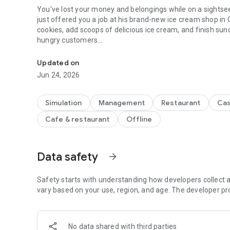
You've lost your money and belongings while on a sightseeing t
just offered you a job at his brand-new ice cream shop in Oniontown! You'll need to make an
cookies, add scoops of delicious ice cream, and finish su
hungry customers.
Serve delicious cookie sundaes on the go in Papa's Scoope
-- GAME FEATURES --
Updated on
Jun 24, 2026
NEW FEATURES - All of your favorite features from other v
Go" game, redesigned and reimagined for smaller screens
Simulation
Management
Restaurant
Cas
SCOOPING SUNDAES - Use gestures to scoop dough for cookies and s
Cafe & restaurant
Offline
across a bin of cookie dough to make the perfect dough bal
After baking, drag your finger in a circle to make scoops 
ORDER EVOLUTION - When customers like your sundaes and l
Data safety
arrow_forward
cookies and scoops! Keep impressing your customers until they order giant three-scoop sundaes. Some customers
like picky Closers will even start out ordering larger sunda
Safety starts with understanding how developers collect a
vary based on your use, region, and age. The developer pr
CELEBRATE HOLIDAYS - As you reach new ranks, the seas
will order sundaes with new seasonal ingredients. You'll unlock new mixables, ice cream, syrups, and toppings for
each holiday of the year, and your customers will love tryi
No data shared with third parties