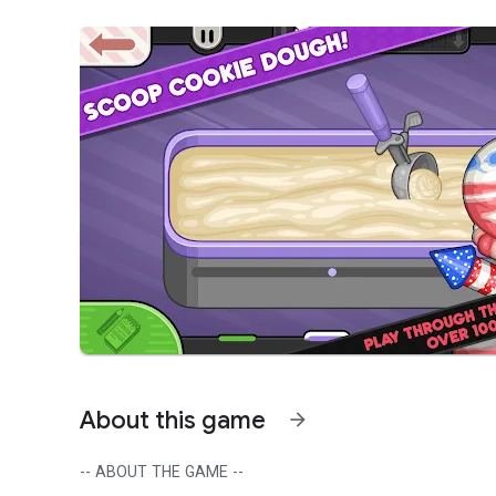
About this game
arrow_forward
-- ABOUT THE GAME --