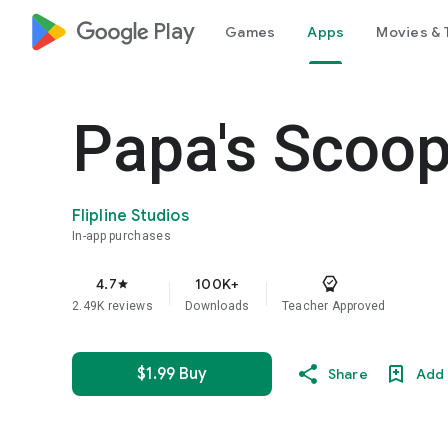
google_logo Play
Games
Apps
Movies & 
Papa's Scoop
Flipline Studios
In-app purchases
4.7
100K+
star
2.49K reviews
Downloads
Teacher Approved
$1.99 Buy
Share
Add 