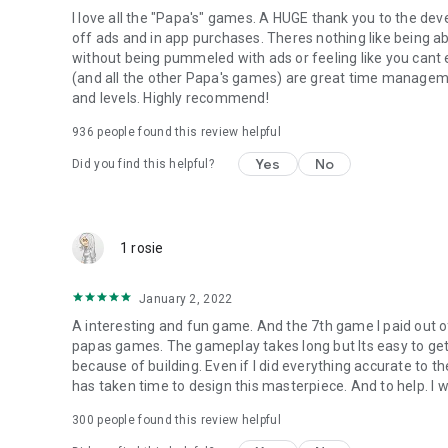
I love all the "Papa's" games. A HUGE thank you to the deve
off ads and in app purchases. Theres nothing like being abl
without being pummeled with ads or feeling like you cant
(and all the other Papa's games) are great time managem
and levels. Highly recommend!
936
people found this review helpful
Yes
No
Did you find this helpful?
1 rosie
January 2, 2022
A interesting and fun game. And the 7th game I paid out o
papas games. The gameplay takes long but Its easy to get 
because of building. Even if I did everything accurate to the 
has taken time to design this masterpiece. And to help. I wo
300
people found this review helpful