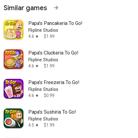
Similar games
arrow_forward
Papa's Pancakeria To Go!
Flipline Studios
4.6
$1.99
star
Papa's Cluckeria To Go!
Flipline Studios
4.6
$1.99
star
Papa's Freezeria To Go!
Flipline Studios
4.6
$0.99
star
Papa's Sushiria To Go!
Flipline Studios
4.5
$1.99
star