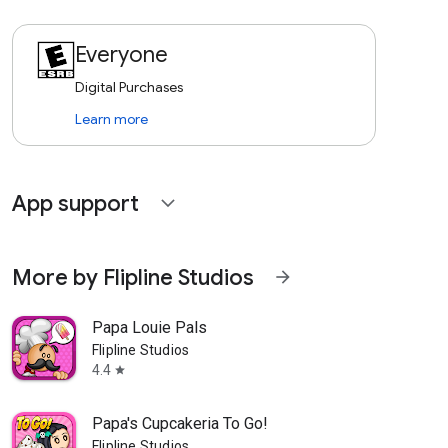
Everyone
Digital Purchases
Learn more
App support
expand_more
More by Flipline Studios
arrow_forward
Papa Louie Pals
Flipline Studios
4.4
star
Papa's Cupcakeria To Go!
Flipline Studios