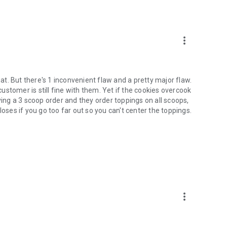
er each workday to earn new furniture for your lobby and
more_vert
ller screens
hat. But there's 1 inconvenient flaw and a pretty major flaw.
cream, and adding toppings
 customer is still fine with them. Yet if the cookies overcook
s
ving a 3 scoop order and they order toppings on all scoops,
loses if you go too far out so you can't center the toppings.
workers
screens, look for Papa's Scooperia HD for tablets!
more_vert