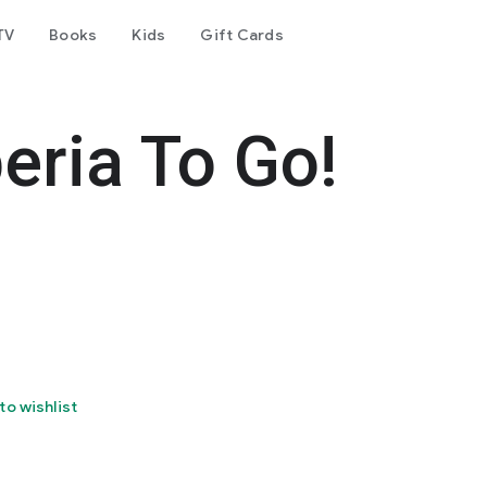
TV
Books
Kids
Gift Cards
eria To Go!
to wishlist