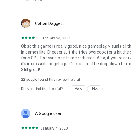
2.25K
reviews
DAILY MINI-GAMES - Play Foodini's famous Mini-Games aft
new clothing for your workers.
Colton Daggett
-- MORE FEATURES --
Hands-on sundae shop in the Papa Louie universe
February 24, 2026
All new controls and gameplay features designed for sma
Ok so this game is really good, nice gameplay, visuals all t
Multi-task between making cookies, baking, scooping ice 
In games like Cheeseria, if the fries overcook for a bit the
12 separate holidays to unlock, each with more ingredient
for a SPLIT second points are reducted. Also, if you're ser
90 colorful Stickers to earn for completing tasks
it's impossible to get a perfect score. The drop down box c
Tons of furniture and clothing to decorate your shop and 
Still great!
116 customers to serve with unique orders
Use Stickers to unlock new outfits for your customers
22
people found this review helpful
Over 120 ingredients to unlock
Yes
No
Did you find this helpful?
** NOTE FOR TABLET USERS **
Papa's Scooperia To Go is designed especially for smaller 
A Google user
January 7, 2020