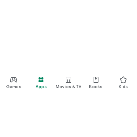
Games
Apps
Movies & TV
Books
Kids
Google Play