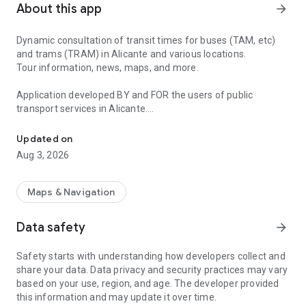
About this app
arrow_forward
Dynamic consultation of transit times for buses (TAM, etc)
and trams (TRAM) in Alicante and various locations.
Tour information, news, maps, and more.
Application developed BY and FOR the users of public
transport services in Alicante.
Transition times and information BUS and TRAM Alicante and var
TAM and others: Alicante, El Campello, Sant Joan, Sant
Updated on
Vicent del Raspeig, Mutxamel, Xixona, Shuttles to the
Aug 3, 2026
University of Alicante, Tourist Bus, Playa San Juan, etc.
Information and times offered and maintained by
http://alicante.vectalia.es
Maps & Navigation
TRAM: L1(Luceros-Benidorm), L2(Luceros-Sant Vicent),
Data safety
arrow_forward
L3(Luceros-El Campello), L4(Luceros-Pl. la Coruña),
L9(Benidorm-Dénia), L5
Safety starts with understanding how developers collect and
Information and times offered and maintained by
share your data. Data privacy and security practices may vary
http://www.tramalicante.es
based on your use, region, and age. The developer provided
this information and may update it over time.
Features: