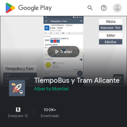
google_logo Play
search
help_outline
play_arrow
Trailer
TiempoBus y Tram Alicante
Alberto Montiel
100K+
Everyone
info
Downloads