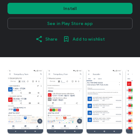
Install
See in Play Store app
Share
Add to wishlist