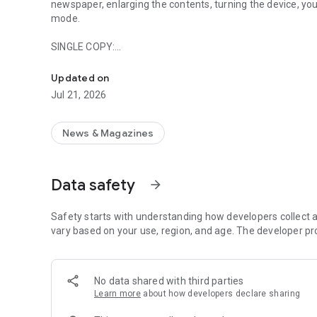
newspaper, enlarging the contents, turning the device, you 
mode.
SINGLE COPY:
With VALCHIAVENNA CENTRO VALLE the pleasure of readin
1 digital edition € 0.99
Updated on
SUBSCRIPTIONS:
Jul 21, 2026
Monthly subscription (1 month): € 3.99
Annual subscription (12 months): € 40.99
News & Magazines
SELF-RENOVATING PASSES:
1-month self-renewing subscription: € 3.99
Data safety
arrow_forward
Shop:
You can buy a subscription thanks to direct access to the 
Safety starts with understanding how developers collect a
Search:
vary based on your use, region, and age. The developer pr
Are you looking for a specific number or do you want to fin
you have the entire archive to consult and research how 
No data shared with third parties
Sharing:
Learn more
about how developers declare sharing
Do you want to lose an article or is there a special conte
thanks to the favorites area. In addition, if you want to sh