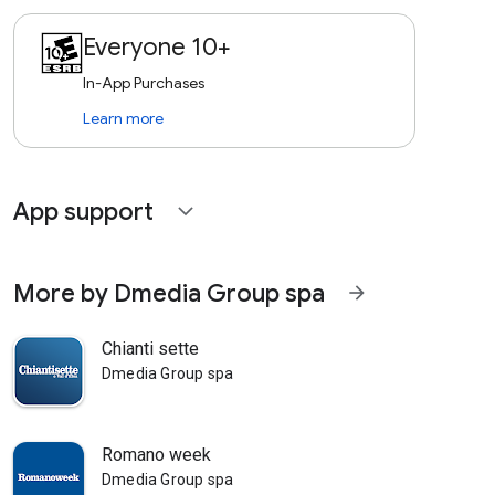
Everyone 10+
In-App Purchases
Learn more
App support
expand_more
More by Dmedia Group spa
arrow_forward
Chianti sette
Dmedia Group spa
Romano week
Dmedia Group spa