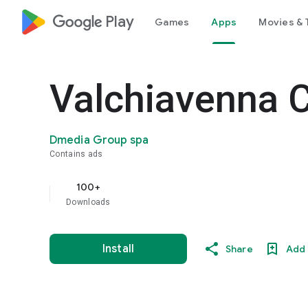
google_logo Play
Games
Apps
Movies & 
Valchiavenna C
Dmedia Group spa
Contains ads
100+
Downloads
Install
Share
Add 