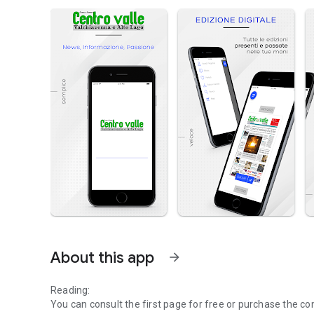
About this app
arrow_forward
Reading:
You can consult the first page for free or purchase the co