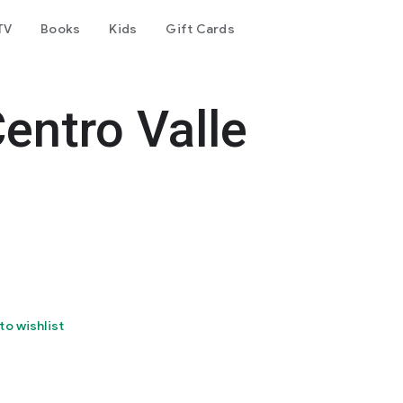
TV
Books
Kids
Gift Cards
entro Valle
to wishlist