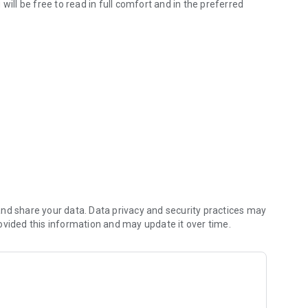
will be free to read in full comfort and in the preferred
g becomes interactive!
shop.
nd share your data. Data privacy and security practices may
ovided this information and may update it over time.
d a particular content? No problem, with this application
and when you want.
nt you want to have with you always? Nothing could be simpler
are content, there is the function of sending by e-mail and