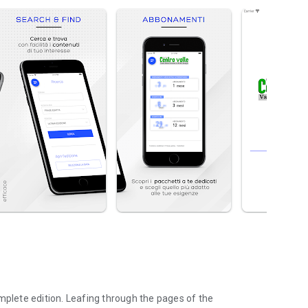
mplete edition. Leafing through the pages of the