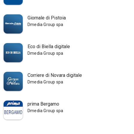
Giornale di Pistoia
Dmedia Group spa
Eco di Biella digitale
Dmedia Group spa
Corriere di Novara digitale
Dmedia Group spa
prima Bergamo
Dmedia Group spa