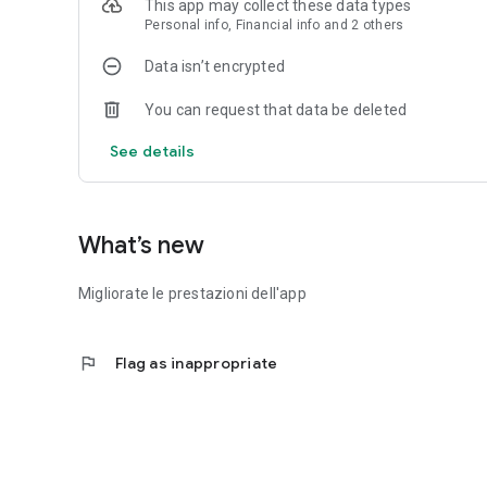
This app may collect these data types
sharing on your favorite social networks.
Personal info, Financial info and 2 others
Latest news:
Data isn’t encrypted
Stay up to date, following all the news via the innovative 
You can request that data be deleted
Extra features:
- Last edition preview;
See details
- Archive of past editions;
- Possibility of searching the entire archive and purchasin
- Saving pages in favorites;
What’s new
Privacy Policy:
http://edizionidigitali.netweek.it/dmedia/includes/shop/pr
Migliorate le prestazioni dell'app
Terms and conditions:
http://edizionidigitali.netweek.it/dmedia/includes/shop/
flag
Flag as inappropriate