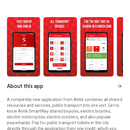
About this app
arrow_forward
A completely new application from Antik combines all shared
resources and services, public transport into one unit. Get to
know Antik SmartWay shared bicycles, electric bicycles,
electric motorcycles, electric scooters, and also popular
powerbanks. Pay for public transport tickets in the city
directly through the application from one credit, which you