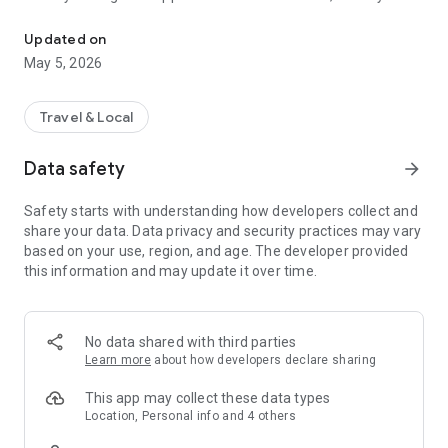
Antik sharing platform in one app!
can top up comfortably directly in the application.
Updated on
May 5, 2026
Travel & Local
Data safety
arrow_forward
Safety starts with understanding how developers collect and
share your data. Data privacy and security practices may vary
based on your use, region, and age. The developer provided
this information and may update it over time.
No data shared with third parties
Learn more
about how developers declare sharing
This app may collect these data types
Location, Personal info and 4 others