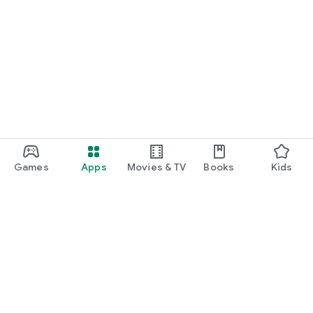
Games
Apps
Movies & TV
Books
Kids
Google Play
Play Pass