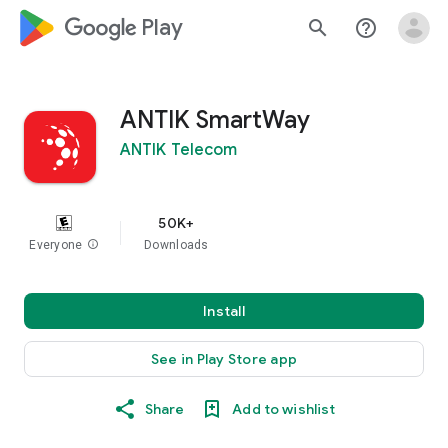
google_logo Play
search
help_outline
ANTIK SmartWay
ANTIK Telecom
50K+
Everyone
info
Downloads
Install
See in Play Store app
Share
Add to wishlist