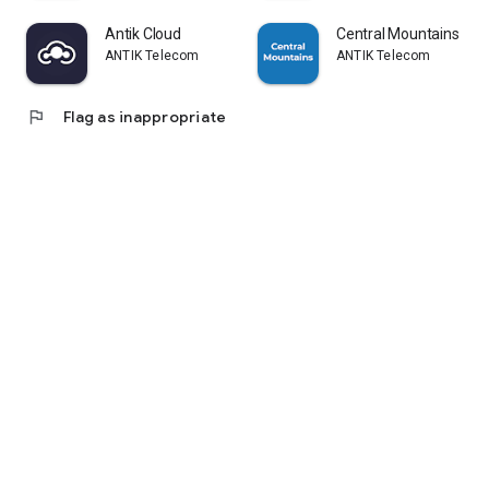
Antik Cloud
Central Mountains
ANTIK Telecom
ANTIK Telecom
flag
Flag as inappropriate