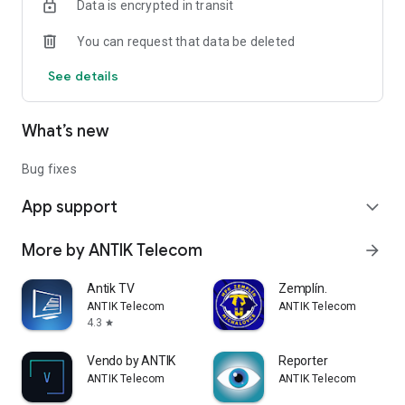
Data is encrypted in transit
You can request that data be deleted
See details
What’s new
Bug fixes
App support
expand_more
More by ANTIK Telecom
arrow_forward
Antik TV
Zemplín.
ANTIK Telecom
ANTIK Telecom
4.3
star
Vendo by ANTIK
Reporter
ANTIK Telecom
ANTIK Telecom