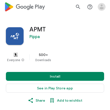
google_logo Play
search
help_outline
APMT
Pippa
500+
Everyone
info
Downloads
Install
See in Play Store app
Share
Add to wishlist