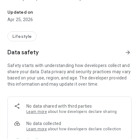
The APMT – Presbyterian Agency for Cross-Cultural Missions
Updated on
Apr 25, 2026
Lifestyle
Data safety
arrow_forward
Safety starts with understanding how developers collect and
share your data. Data privacy and security practices may vary
based on your use, region, and age. The developer provided
this information and may update it over time.
No data shared with third parties
Learn more
about how developers declare sharing
No data collected
Learn more
about how developers declare collection