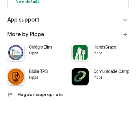
See details
App support
expand_more
More by Pippa
arrow_forward
Colégio Elim
HandsGrace
Pippa
Pippa
Bíblia TPS
Comunidade Campoli
Pippa
Pippa
flag
Flag as inappropriate