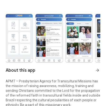
About this app
arrow_forward
APMT – Presbyterian Agency for Transcultural Missions has
the mission of raising awareness, mobilizing, training and
sending Christians committed to the Lord for the propagation
of the reformed faith in transcultural fields inside and outside
Brazil respecting the cultural peculiarities of each people or
ethnicity. Be a part of this missionary work.