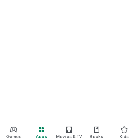
Games
Apps
Movies & TV
Books
Kids