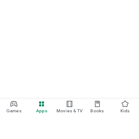
Games
Apps
Movies & TV
Books
Kids