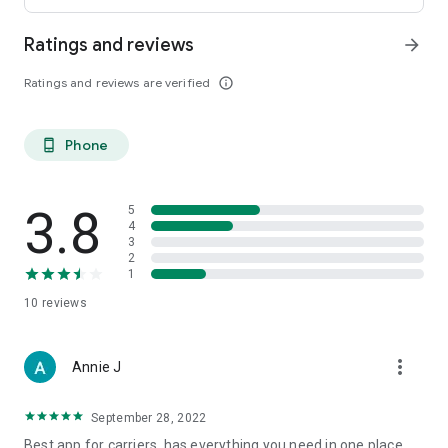
Ratings and reviews
arrow_forward
Ratings and reviews are verified
info_outline
Phone
phone_android
3.8
5
4
3
2
1
10
reviews
more_vert
Annie J
September 28, 2022
Best app for carriers, has everything you need in one place,