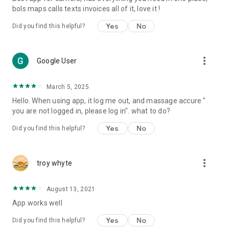
bols maps calls texts invoices all of it, love it !
Yes
No
Did you find this helpful?
more_vert
Google User
March 5, 2025
Hello. When using app, it log me out, and massage accure "
you are not logged in, please log in". what to do?
Yes
No
Did you find this helpful?
more_vert
troy whyte
August 13, 2021
App works well
Yes
No
Did you find this helpful?