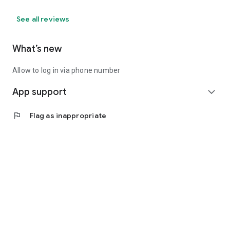
See all reviews
What’s new
Allow to log in via phone number
App support
expand_more
flag
Flag as inappropriate