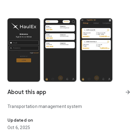
About this app
arrow_forward
Transportation management system
Next Generation Auto Transport App
Updated on
Oct 6, 2025