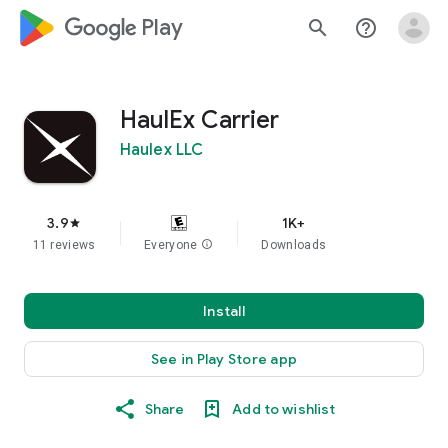
google_logo Play
search
help_outline
HaulEx Carrier
Haulex LLC
3.9
1K+
star
11 reviews
Everyone
info
Downloads
Install
See in Play Store app
Share
Add to wishlist