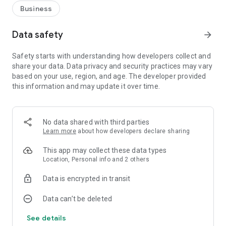
Business
Data safety
arrow_forward
Safety starts with understanding how developers collect and
share your data. Data privacy and security practices may vary
based on your use, region, and age. The developer provided
this information and may update it over time.
No data shared with third parties
Learn more
about how developers declare sharing
This app may collect these data types
Location, Personal info and 2 others
Data is encrypted in transit
Data can’t be deleted
See details