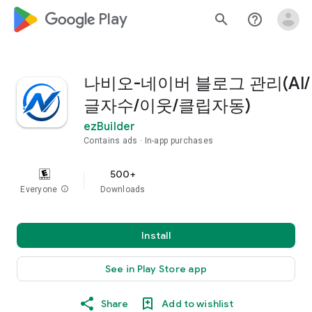
google_logo Play
search
help_outline
나비오-네이버 블로그 관리(AI/
글자수/이웃/클립자동)
ezBuilder
Contains ads
In-app purchases
500+
Everyone
info
Downloads
Install
See in Play Store app
Share
Add to wishlist