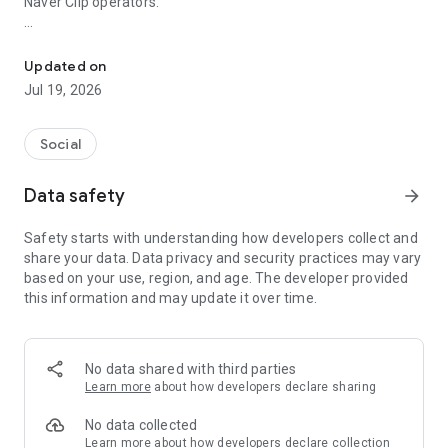
Naver Clip operators.
Naver Blog AI Analysis, Low Quality Check, Character Count, SE
From writing posts to AI evaluation, safety checks, character
counts, blog statistics, neighbor management, and Clip
Updated on
automation,
Jul 19, 2026
you can quickly check and execute the functions necessary
for operation all within a single app.
Social
It is a practical tool for anyone who wants to manage their
Data safety
arrow_forward
blog more efficiently, ranging from beginners and consistent
individual bloggers to influencers and marketers.
Safety starts with understanding how developers collect and
share your data. Data privacy and security practices may vary
━━━━━━━━━━━━━━━━━━━━━━━━━━━━━━━
based on your use, region, and age. The developer provided
this information and may update it over time.
✍️ From Writing to Pre-Publishing Checks
━━━━━━━━━━━━━━━━━━━━━━━━━━━━━━━
No data shared with third parties
✅ Writing & Editing Naver Blog Posts
Learn more
about how developers declare sharing
You can write and edit Naver Blog posts directly within the
No data collected
app.
Learn more
about how developers declare collection