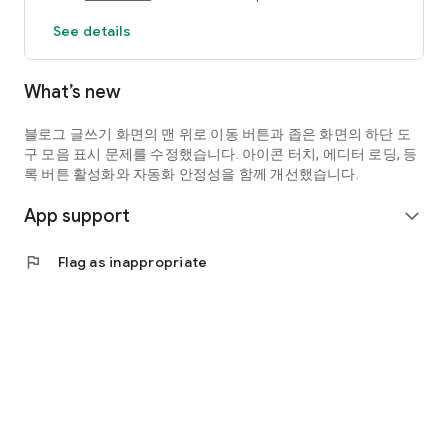
See details
The workflow is convenient as you can refine your writing
and check it immediately without having to switch between
apps multiple times.
What’s new
✅ Real-time Character Count Check
블로그 글쓰기 화면의 맨 위로 이동 버튼과 좁은 화면의 하단 도
You can quickly assess the status of your writing, including
구 모음 표시 문제를 수정했습니다. 아이콘 터치, 에디터 로딩, 등
character count (including/excluding spaces), word count,
록 버튼 활성화와 자동화 안정성을 함께 개선했습니다.
and paragraph count.
App support
expand_more
It supports setting target character counts and a pre-
publication review process, making writing more systematic.
flag
Flag as inappropriate
✅ Spell Check and Pre-publication Verification
You can review your written text before publication and
improve its quality by making necessary corrections.
━━━━━━━━━━━━━━━━━━━━━━━━━━━━━━━
🤖 AI Evaluation & Safety Check