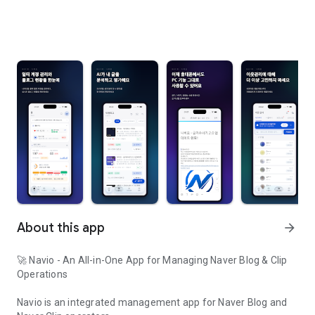
About this app
arrow_forward
🚀 Navio - An All-in-One App for Managing Naver Blog & Clip
Operations
Navio is an integrated management app for Naver Blog and