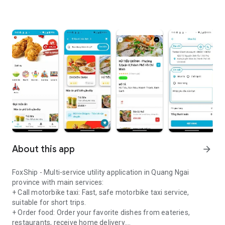
About this app
arrow_forward
FoxShip - Multi-service utility application in Quang Ngai
province with main services:
+ Call motorbike taxi: Fast, safe motorbike taxi service,
suitable for short trips.
+ Order food: Order your favorite dishes from eateries,
restaurants, receive home delivery.