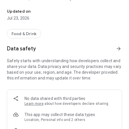
FoxShip - Multi-utility service application
+ Ship goods - Purchase on behalf: Support delivery or
purchase of goods, documents or items on behalf of users in
Updated on
a professional manner.
Jul 23, 2026
+ Hourly help: schedule hourly services
+ Drive for help: Hire a driver to drive you home when you are
drunk
Food & Drink
Data safety
arrow_forward
Safety starts with understanding how developers collect and
share your data. Data privacy and security practices may vary
based on your use, region, and age. The developer provided
this information and may update it over time.
No data shared with third parties
Learn more
about how developers declare sharing
This app may collect these data types
Location, Personal info and 2 others