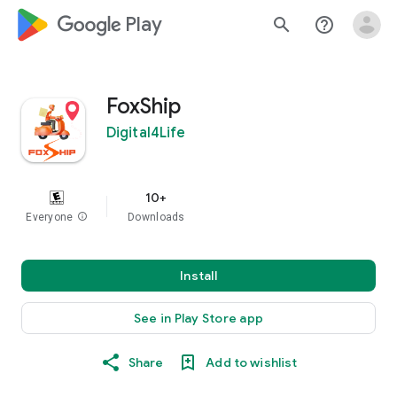
google_logo Play
search
help_outline
FoxShip
Digital4Life
10+
Everyone
info
Downloads
Install
See in Play Store app
Share
Add to wishlist