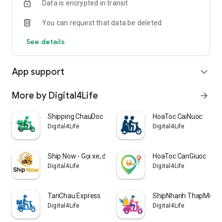
Data is encrypted in transit
You can request that data be deleted
See details
App support
expand_more
More by Digital4Life
arrow_forward
Shipping ChauDoc
HoaToc CaiNuoc
Digital4Life
Digital4Life
Ship Now - Gọi xe, đặt món ăn
HoaToc CanGiuoc
Digital4Life
Digital4Life
TanChau Express
ShipNhanh ThapMuoi
Digital4Life
Digital4Life