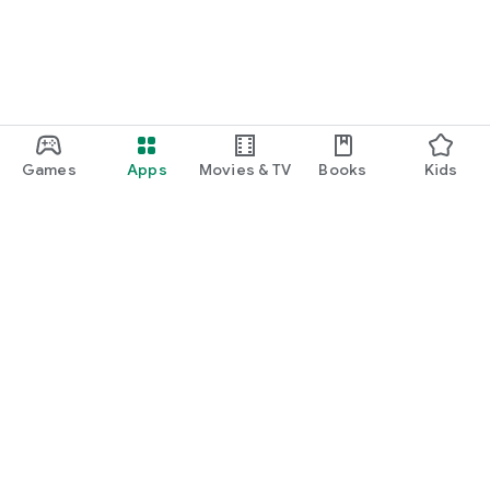
Games
Apps
Movies & TV
Books
Kids
Google Play
Play Pass
Play Points
Gift cards
Redeem