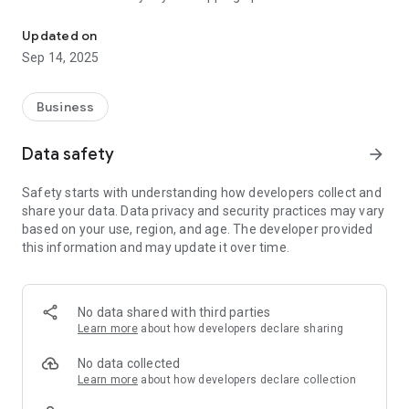
Here you can calculate Freight Class easily.
What Is Freight Class?
Updated on
Freight class is a standardized classification system used
Sep 14, 2025
throughout the transportation and shipping industry to
categorize freight based on specific characteristics. This
system helps carriers, freight brokers, and shippers
Business
determine shipping costs and manage logistics efficiently.
Data safety
arrow_forward
The most widely used freight classification standard in North
America is the National Motor Freight Classification (NMFC)
Safety starts with understanding how developers collect and
system, which groups freight into classes numbered from 50
share your data. Data privacy and security practices may vary
to 500. Each class corresponds to certain attributes of the
based on your use, region, and age. The developer provided
freight, such as density, stowability, handling, and liability.
this information and may update it over time.
Why Freight Class Matters
Determining the correct freight class is crucial because it
No data shared with third parties
directly impacts:
Learn more
about how developers declare sharing
Shipping Costs: Freight class is a major factor in calculating
No data collected
freight charges. Misclassifying freight can lead to
Learn more
about how developers declare collection
unexpected fees or disputes.