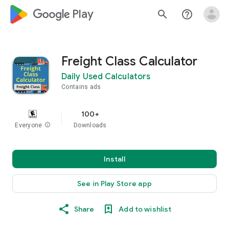
google_logo Play
search
help_outline
Freight Class Calculator
Daily Used Calculators
Contains ads
100+
Everyone
info
Downloads
Install
See in Play Store app
Share
Add to wishlist