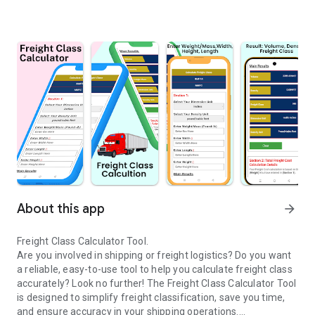
About this app
arrow_forward
Freight Class Calculator Tool.
Are you involved in shipping or freight logistics? Do you want
a reliable, easy-to-use tool to help you calculate freight class
accurately? Look no further! The Freight Class Calculator Tool
is designed to simplify freight classification, save you time,
and ensure accuracy in your shipping operations.