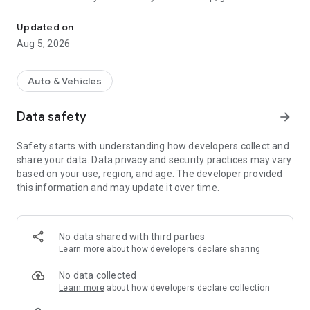
IRS/CRA compliant mileage log for tax deductions. Save fuel + e
mileage log for tax deductions, and creates mileage
reimbursement app reports—helping drivers keep
Updated on
$2,000-$5,000 more per year.
Aug 5, 2026
Built for sales reps, field technicians, gig workers, and anyone
who drives to earn.
Auto & Vehicles
Why Field Workers Choose This IRS Mileage Tracker App
Data safety
arrow_forward
If you drive for work, you face:
⛽ Rising fuel costs
Safety starts with understanding how developers collect and
📒 Missed tax deductions
share your data. Data privacy and security practices may vary
⏱️ Manual logs taking hours
based on your use, region, and age. The developer provided
💸 Delayed reimbursements
this information and may update it over time.
Our CRA mileage tracker app solves this.
⭐ How Fuelshine Helps You Earn More
No data shared with third parties
Learn more
about how developers declare sharing
1. CRA Compliant Mileage Log & IRS Compliant Mileage Log
✔ GPS tracks trips automatically
No data collected
✔ Classify business vs personal
Learn more
about how developers declare collection
✔ Generate mileage reimbursement app reports