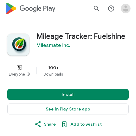
google_logo Play
search
help_outline
Mileage Tracker: Fuelshine
Milesmate Inc.
100+
Everyone
info
Downloads
Install
See in Play Store app
Share
Add to wishlist