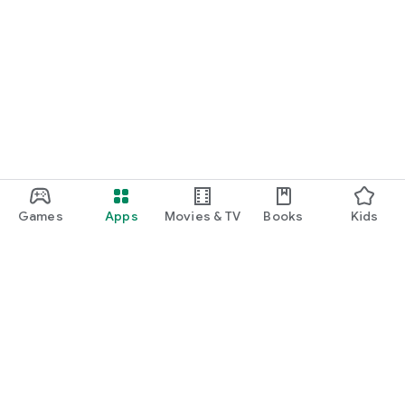
📥 Get Started in 3 Steps
1. Download this CRA mileage log app free
2. Add Vehicle
3. Track trips, fuel savings & EcoPoints
❓ FAQ
Q: Battery drain?
A: Uses <5% per day.
Q: Accuracy?
A: 99% GPS accuracy for IRS compliant mileage log.
Games
Apps
Movies & TV
Books
Kids
Q: Multiple vehicles?
A: Yes, on Pro.
Q: Data privacy?
A: Secure. Never shared.
Q: Countries?
Google Play
A: Works globally. CRA/IRS/ITR compliance.
Play Pass