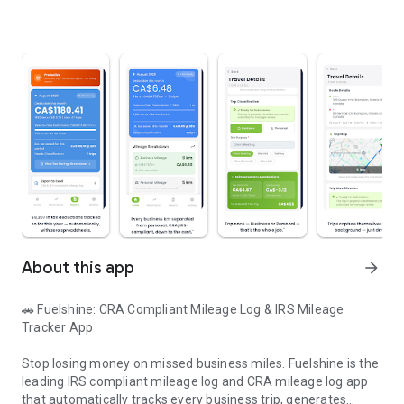
About this app
arrow_forward
🚗 Fuelshine: CRA Compliant Mileage Log & IRS Mileage
Tracker App
Stop losing money on missed business miles. Fuelshine is the
leading IRS compliant mileage log and CRA mileage log app
that automatically tracks every business trip, generates