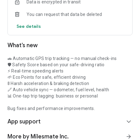
Data is encrypted in transit
✔ CRA mileage log app & IRS mileage log app certified
✔ Export to Excel for mileage log for tax deductions
You can request that data be deleted
Result: Claim every business mile.
See details
2. Save 30% on Fuel
✔ Real-time driving tips
✔ Track fuel efficiency
What’s new
Result: Save $50-200/month.
3. Earn EcoPoints Rewards
🚗 Automatic GPS trip tracking — no manual check-ins
✔ Earn points per efficient km
🛡️ Safety Score based on your safe-driving ratio
✔ Redeem for discounts
⚡ Real-time speeding alerts
Result: Extra $30-100/month.
🌱 Eco Points for safe, efficient driving
🚦 Harsh acceleration & braking detection
4. Accurate Mileage Reimbursement App Reports
🔗 Auto vehicle sync — odometer, fuel level, health
✔ Timestamped GPS routes
📊 One-tap trip tagging: business or personal
✔ CRA/IRS/ITR compliant
✔ Submit instantly
Bug fixes and performance improvements.
Result: Get paid accurately.
App support
expand_more
🧡 Built for Drivers on the Road
✅ Field service technicians
More by Milesmate Inc.
arrow_forward
✅ Sales representatives