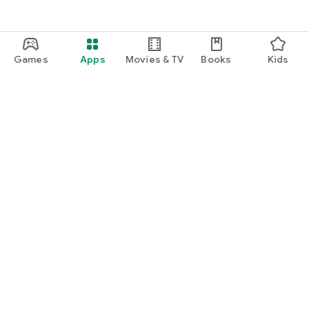
Games
Apps
Movies & TV
Books
Kids
Google Play
Play Pass
Play Points
Gift cards
Redeem
Refund policy