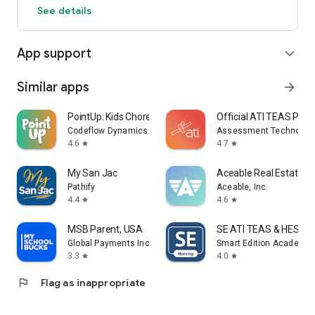
See details
App support
expand_more
Similar apps
arrow_forward
PointUp: Kids Chore Tracker
Official ATI TEAS Pre
Codeflow Dynamics Limited
Assessment Technologie
4.6
4.7
star
star
My San Jac
Aceable Real Estate, I
Pathify
Aceable, Inc.
4.4
4.6
star
star
MSB Parent, USA
SE ATI TEAS & HESI Pr
Global Payments Inc.
Smart Edition Academy
3.3
4.0
star
star
flag
Flag as inappropriate