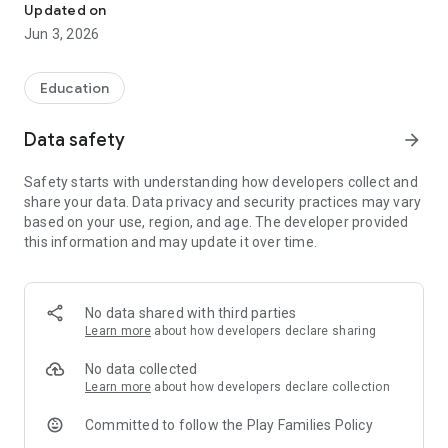
Updated on
Jun 3, 2026
Education
Data safety
arrow_forward
Safety starts with understanding how developers collect and
share your data. Data privacy and security practices may vary
based on your use, region, and age. The developer provided
this information and may update it over time.
No data shared with third parties
Learn more
about how developers declare sharing
No data collected
Learn more
about how developers declare collection
Committed to follow the Play Families Policy