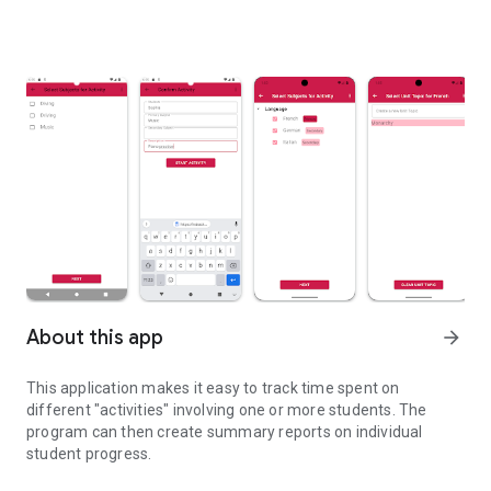
About this app
arrow_forward
This application makes it easy to track time spent on
different "activities" involving one or more students. The
program can then create summary reports on individual
student progress.
Simple activity tracking and reporting geared toward Homeschool