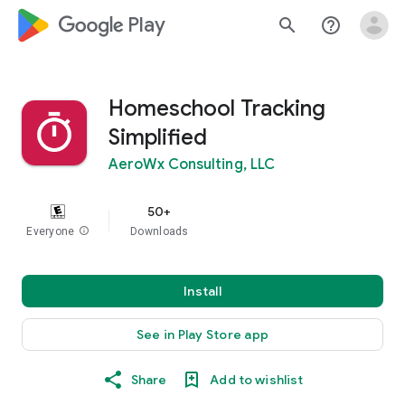
google_logo Play
search
help_outline
Homeschool Tracking
Simplified
AeroWx Consulting, LLC
50+
Everyone
info
Downloads
Install
See in Play Store app
Share
Add to wishlist