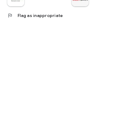
flag
Flag as inappropriate