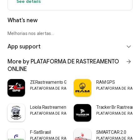
See details
What’s new
Melhorias nos alertas...
App support
expand_more
More by PLATAFORMA DE RASTREAMENTO
arrow_forward
ONLINE
ZERastreamento GPS
RAM GPS
PLATAFORMA DE RASTREAMENTO ONLINE
PLATAFORMA DE RASTR
Loiola Rastreamentos
Tracker Br Rastreame
PLATAFORMA DE RASTREAMENTO ONLINE
PLATAFORMA DE RASTR
F-SatBrasil
SMARTCAR 2.0
PLATAFORMA DE RASTREAMENTO ONLINE
PLATAFORMA DE RASTR