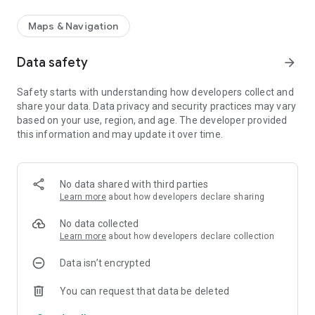
Maps & Navigation
Data safety
arrow_forward
Safety starts with understanding how developers collect and
share your data. Data privacy and security practices may vary
based on your use, region, and age. The developer provided
this information and may update it over time.
No data shared with third parties
Learn more
about how developers declare sharing
No data collected
Learn more
about how developers declare collection
Data isn’t encrypted
You can request that data be deleted