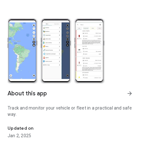
About this app
arrow_forward
Track and monitor your vehicle or fleet in a practical and safe
way.
Vehicle tracking and monitoring
Updated on
Jan 2, 2025