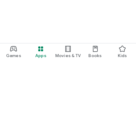
Games
Apps
Movies & TV
Books
Kids
Google Play
Play Pass
Play Points
Gift cards