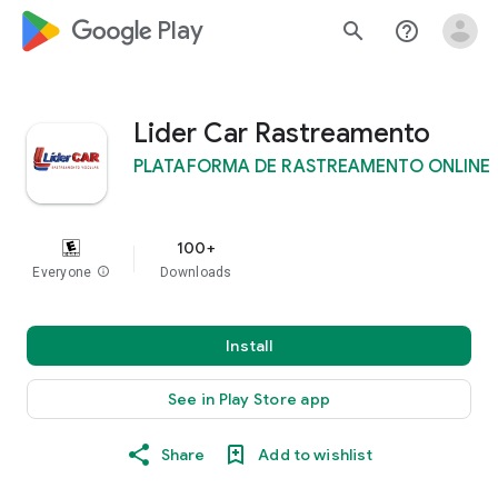
google_logo Play
search
help_outline
Lider Car Rastreamento
PLATAFORMA DE RASTREAMENTO ONLINE
100+
Everyone
info
Downloads
Install
See in Play Store app
Share
Add to wishlist