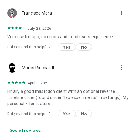
more_vert
Francisco Mora
July 23, 2026
Very usefull app, no errors and good users experience.
Yes
No
Did you find this helpful?
more_vert
Morris Riechardt
April 3, 2026
Finally a good mastodon client with an optional reverse
timeline order (found under "lab experiments" in settings). My
personal killer feature.
Yes
No
Did you find this helpful?
See all reviews