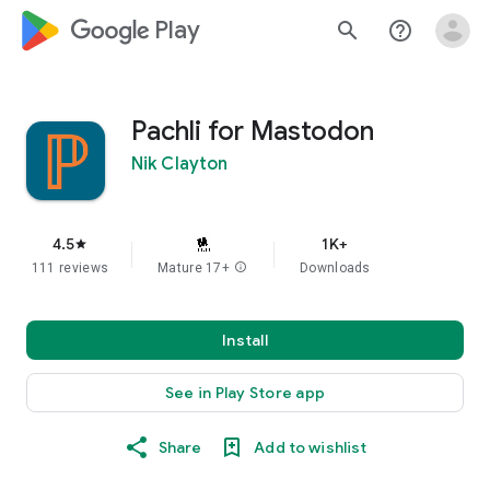
google_logo Play
search
help_outline
Pachli for Mastodon
Nik Clayton
4.5
1K+
star
111 reviews
Mature 17+
info
Downloads
Install
See in Play Store app
Share
Add to wishlist