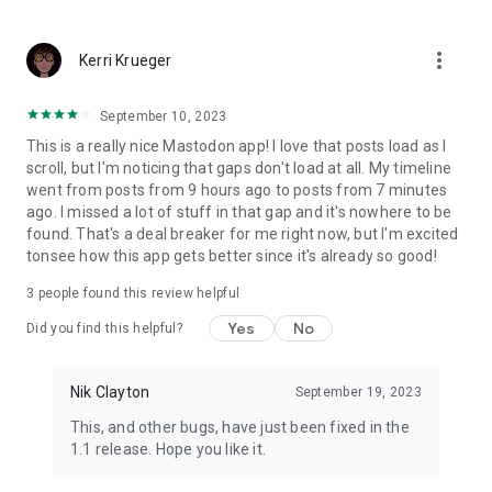
more_vert
Kerri Krueger
September 10, 2023
This is a really nice Mastodon app! I love that posts load as I
scroll, but I'm noticing that gaps don't load at all. My timeline
went from posts from 9 hours ago to posts from 7 minutes
ago. I missed a lot of stuff in that gap and it's nowhere to be
found. That's a deal breaker for me right now, but I'm excited
tonsee how this app gets better since it's already so good!
3
people found this review helpful
Yes
No
Did you find this helpful?
Nik Clayton
September 19, 2023
This, and other bugs, have just been fixed in the
1.1 release. Hope you like it.