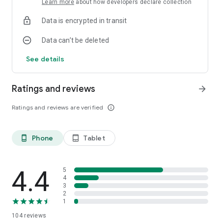
Learn more
about how developers declare collection
Data is encrypted in transit
Data can’t be deleted
See details
Ratings and reviews
arrow_forward
Ratings and reviews are verified
info_outline
Phone
Tablet
phone_android
tablet_android
4.4
5
4
3
2
1
104
reviews