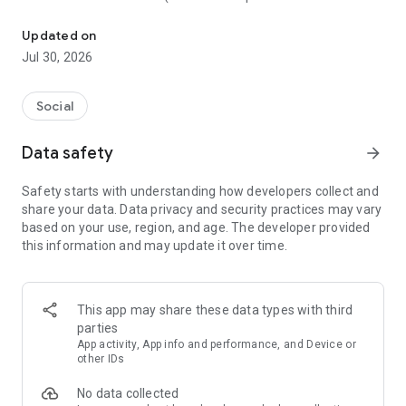
A full-featured Android client for Mastodon and similar servers.
similar buttons)
• Read, reply, filter, post, favourite, and boost posts
Updated on
• Translate posts written in other languages
Jul 30, 2026
• Draft posts now, to finish them later
• Write posts now, schedule them to send later
• Read and post from multiple accounts
Social
• Multiple themes
• Focused on ensuring all functionality is available to people
Data safety
arrow_forward
with accessibility needs
• Open source, https://github.com/pachli
Safety starts with understanding how developers collect and
share your data. Data privacy and security practices may vary
based on your use, region, and age. The developer provided
this information and may update it over time.
This app may share these data types with third
parties
App activity, App info and performance, and Device or
other IDs
No data collected