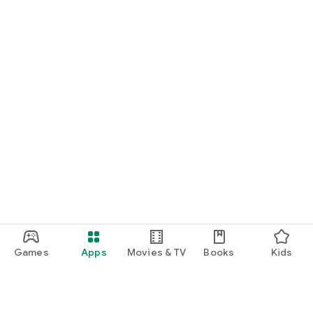
Games
Apps
Movies & TV
Books
Kids