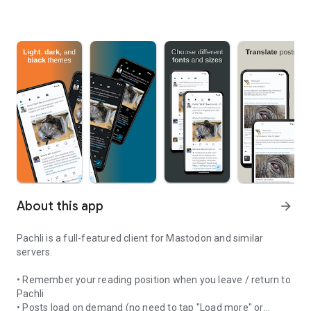
About this app
arrow_forward
Pachli is a full-featured client for Mastodon and similar
servers.
• Remember your reading position when you leave / return to
Pachli
• Posts load on demand (no need to tap "Load more" or