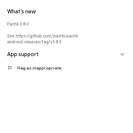
What’s new
Pachli 3.8.0
See https://github.com/pachli/pachli-
android/releases/tag/v3.8.0
App support
expand_more
flag
Flag as inappropriate