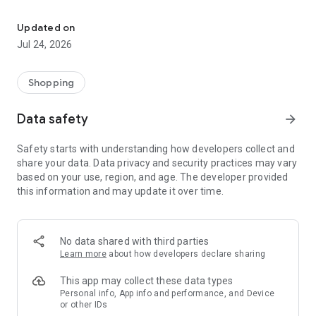
Our mission is for customers to get real savings as easily as possi
There are two types of offers:
Updated on
Jul 24, 2026
Promo code, if purchased, you will receive an exclusive
discount on the site, which is intended only for users of the
Shopping
site.
Data safety
arrow_forward
The entire service or product is sold at an exclusive price,
which is also intended only for users of the site. In this case,
Safety starts with understanding how developers collect and
you do not pay anything on the spot.
share your data. Data privacy and security practices may vary
based on your use, region, and age. The developer provided
this information and may update it over time.
Payment is possible in 2 ways:
1. By card - through a Visa or Mastercard card of any bank.
No data shared with third parties
This process is completely secure and does not charge you
Learn more
about how developers declare sharing
any fees.
This app may collect these data types
Personal info, App info and performance, and Device
or other IDs
2. With balance - you can replenish the balance (the balance