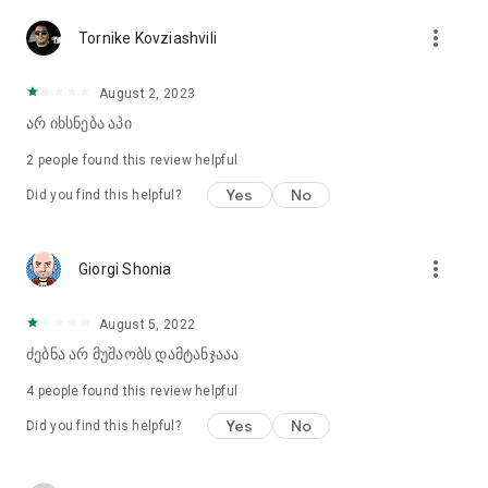
more_vert
Tornike Kovziashvili
August 2, 2023
არ იხსნება აპი
2
people found this review helpful
Yes
No
Did you find this helpful?
more_vert
Giorgi Shonia
August 5, 2022
ძებნა არ მუშაობს დამტანჯააა
4
people found this review helpful
Yes
No
Did you find this helpful?