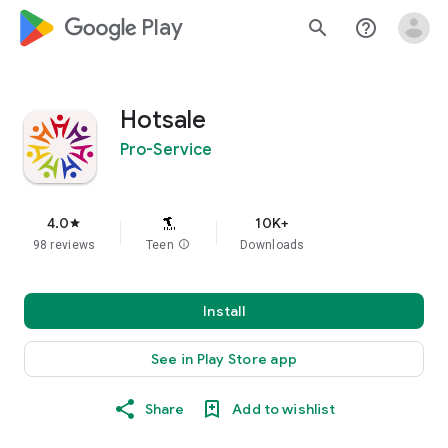
google_logo Play
search
help_outline
Hotsale
Pro-Service
4.0
10K+
star
98 reviews
Teen
info
Downloads
Install
See in Play Store app
Share
Add to wishlist