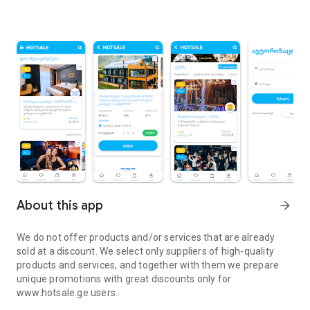
About this app
arrow_forward
We do not offer products and/or services that are already
sold at a discount. We select only suppliers of high-quality
products and services, and together with them we prepare
unique promotions with great discounts only for
www.hotsale.ge users.