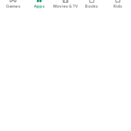
Games
Apps
Movies & TV
Books
Kids
Google Play
Play Pass
Play Points
Gift cards
Redeem
Refund policy
Kids & family
Parent Guide