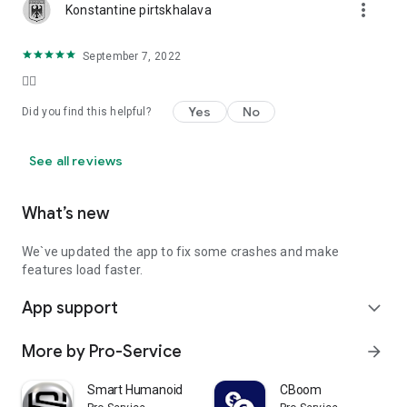
more_vert
Konstantine pirtskhalava
September 7, 2022
👍🏻
Yes
No
Did you find this helpful?
See all reviews
What’s new
We`ve updated the app to fix some crashes and make
features load faster.
App support
expand_more
More by Pro-Service
arrow_forward
Smart Humanoid
CBoom