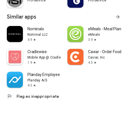
Pro-Service
Pro-Service
Similar apps
arrow_forward
Nominalx
eMeals - Meal Plannin
Nominal LLC
eMeals
4.9
3.9
star
star
Cradlewise
Caviar - Order Food Del
Mobile App @ Cradlewise
Caviar, Inc
1.9
4.5
star
star
Planday Employee Scheduling
Planday A/S
4.5
star
flag
Flag as inappropriate