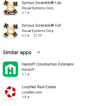
Syrious Scramble® Lite
Visual Systems Corp.
4.7
star
Syrious Scramble® Full
Visual Systems Corp.
4.5
$2.99
star
Similar apps
arrow_forward
Handoff Construction Estimator
Handoff
4.7
star
LoopNet Real Estate
LoopNet.com
3.8
star