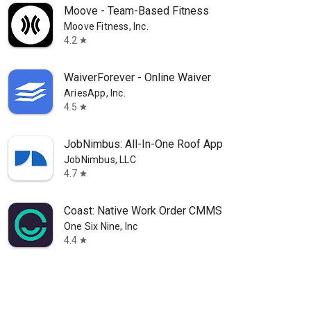
Moove - Team-Based Fitness
Moove Fitness, Inc.
4.2
star
WaiverForever - Online Waiver
AriesApp, Inc.
4.5
star
JobNimbus: All-In-One Roof App
JobNimbus, LLC
4.7
star
Coast: Native Work Order CMMS
One Six Nine, Inc
4.4
star