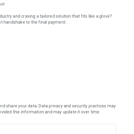
on!
ustry and craving a tailored solution that fits like a glove?
st handshake to the final payment.
rom lead to payment.
nique business, enhancing every phase with smooth and
 and hello to a revolution in productivity with QMax!
s the versatile powerhouse you've been looking for, ready to
ou're always supported. Whether on-site or online
les.
nd share your data. Data privacy and security practices may
 moving mountains to taylor your experience.
ovided this information and may update it over time.