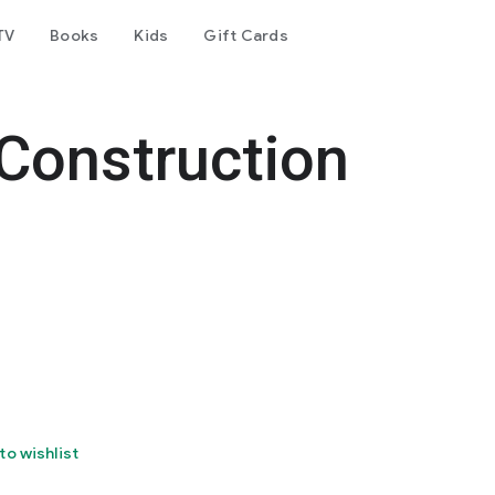
TV
Books
Kids
Gift Cards
Construction
to wishlist