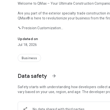
Welcome to QMax – Your Ultimate Construction Compani
Are you part of the exterior specialty trade construction ind
QMax® is here to revolutionize your business from the fir
🔧 Precision Customization
Customizable specialty trade construction management f
Unlock the full potential of an app that adapts to your u
efficient processes. Say goodbye to one-size-fits-all tools
Updated on
Jul 18, 2026
🔨 Ideal for All Your Trades
Roofing, siding, gutters, windows, solar, and more! QMax i
manage all your construction needs with ease!
Business
🤝 Your Tech Expert
With 32 years of experience, our friendly experts ensure y
Data safety
arrow_forward
assistance, we're here to help you overcome any tech hurd
👂 We Listen and Respond
Safety starts with understanding how developers collect a
Your needs shape QMax. We promise to listen and evolve,
vary based on your use, region, and age. The developer pr
🌟 Why Choose QMax? 🌟
No data shared with third parties