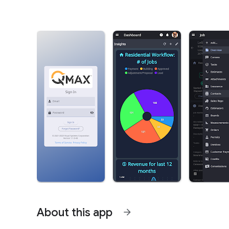
About this app
arrow_forward