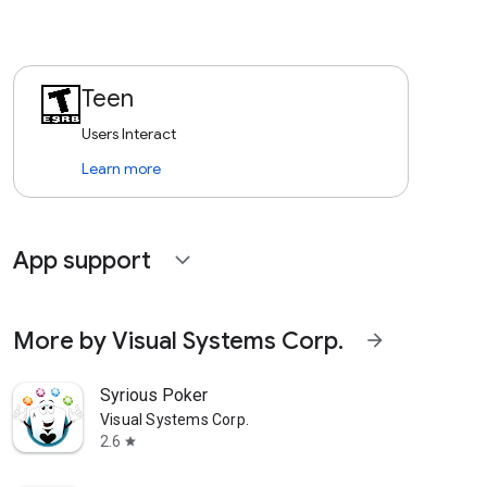
Teen
Users Interact
Learn more
App support
expand_more
More by Visual Systems Corp.
arrow_forward
Syrious Poker
Visual Systems Corp.
2.6
star