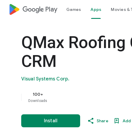
google_logo Play
Games
Apps
Movies & 
QMax Roofing 
CRM
Visual Systems Corp.
100+
Downloads
Install
Share
Add 