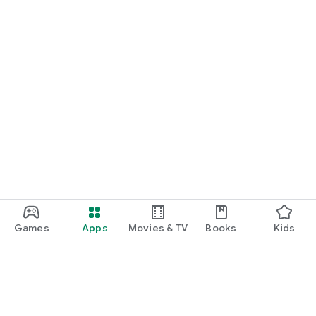
Games
Apps
Movies & TV
Books
Kids