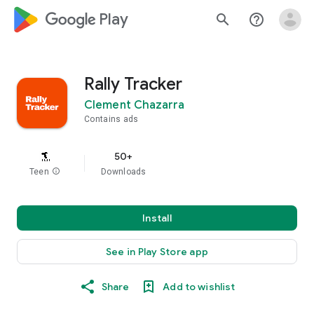
google_logo Play
search
help_outline
Rally Tracker
Clement Chazarra
Contains ads
50+
Teen
info
Downloads
Install
See in Play Store app
Share
Add to wishlist