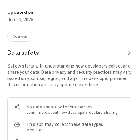
Track rallies, geolocate & check-in to be counted
Key Features:
Updated on
Track rallies: Monitor rallies around the wold using the real-
Jun 20, 2025
time map
One-Tap Check-In: Quickly and easily mark your attendance
Events
at events.
Data safety
arrow_forward
Privacy First: No login, only your presence is recorded. We use
Admob through, to keep the app free.
Safety starts with understanding how developers collect and
share your data. Data privacy and security practices may vary
Real-Time Data: See live participation numbers and
based on your use, region, and age. The developer provided
contribute to a transparent record.
this information and may update it over time.
Historical Archive: Help build an accurate, public record of
civic engagement.
No data shared with third parties
Why Rally Tracker?
Learn more
about how developers declare sharing
Stand up and be counted. Rally Tracker is designed for
activists, organizers, and supporters who want their
This app may collect these data types
participation to matter. Whether you’re attending a local
Messages
demonstration or a national march, your check-in helps