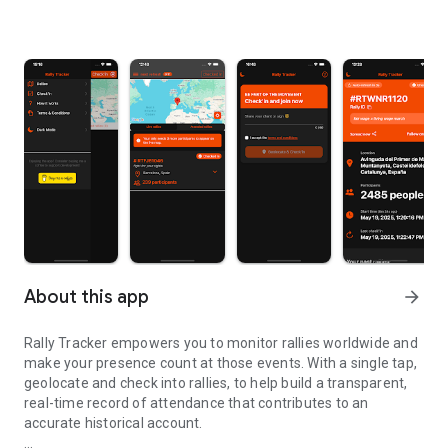
About this app
arrow_forward
Rally Tracker empowers you to monitor rallies worldwide and
make your presence count at those events. With a single tap,
geolocate and check into rallies, to help build a transparent,
real-time record of attendance that contributes to an
accurate historical account.