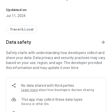
A journey of discovery and relaxation. Don't hesitate to download 
• Discover the must-see sights, historic sites and hidden
gems of our region.
Updated on
• View a wide range of trips and activities -even with children-,
Jul 11, 2024
from hiking trips to cycling trips and more.
• Thanks to detailed information and reviews, you can easily
find the best experiences, restaurants, hotels that will suit
Travel & Local
your interests.
Data safety
arrow_forward
Don't hesitate to download our app.
Safety starts with understanding how developers collect and
share your data. Data privacy and security practices may vary
based on your use, region, and age. The developer provided
this information and may update it over time.
No data shared with third parties
Learn more
about how developers declare sharing
This app may collect these data types
Device or other IDs