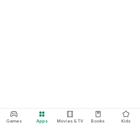
Games
Apps
Movies & TV
Books
Kids