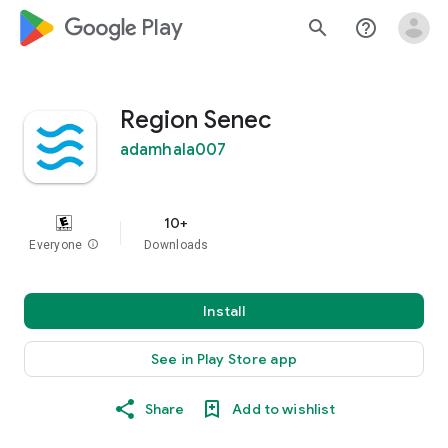
google_logo Play
search
help_outline
Region Senec
adamhala007
10+
Everyone
info
Downloads
Install
See in Play Store app
Share
Add to wishlist