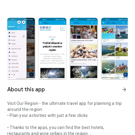
About this app
arrow_forward
Visit Our Region - the ultimate travel app for planning a trip
around the region:
• Plan your activities with just a few clicks.
• Thanks to the apps, you can find the best hotels,
restaurants and wine cellars in the region.