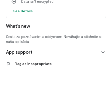
Data isn’t encrypted
See details
What’s new
Cesta za poznávaním a oddychom. Neváhajte a stiahnite si
našu aplikáciu.
App support
expand_more
flag
Flag as inappropriate