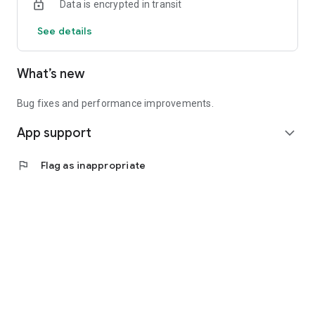
Data is encrypted in transit
See details
What’s new
Bug fixes and performance improvements.
App support
expand_more
flag
Flag as inappropriate