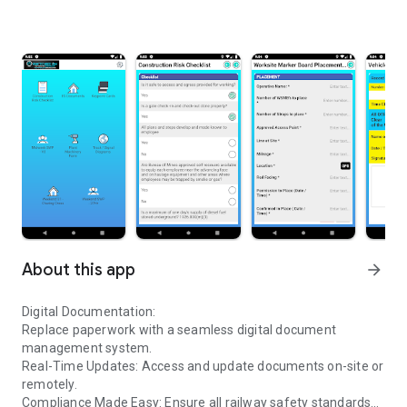
About this app
arrow_forward
Digital Documentation:
Replace paperwork with a seamless digital document
management system.
Real-Time Updates: Access and update documents on-site or
remotely.
Compliance Made Easy: Ensure all railway safety standards