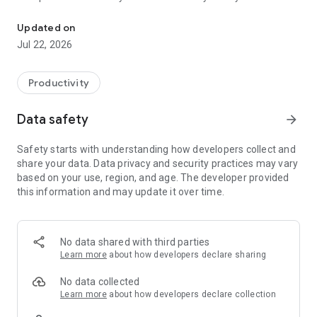
DocuRail is the ultimate digital solution for railway site managem
and compliance requirements are met effortlessly.
User-Friendly Interface: Simple, intuitive, and built for busy
Updated on
rail professionals.
Jul 22, 2026
Collaboration Tools: Share files with teams, clients, and
stakeholders instantly.
Productivity
Why Choose DocuRail?
Save time and reduce errors with smart railway form
Data safety
arrow_forward
automation.
Improve productivity with a cloud-based digital system.
Safety starts with understanding how developers collect and
Access anywhere: on your mobile, tablet, or desktop.
share your data. Data privacy and security practices may vary
Upgrade to DocuRail today and revolutionise how your railway
based on your use, region, and age. The developer provided
projects are managed. Simpler. Faster. Smarter.
this information and may update it over time.
No data shared with third parties
Learn more
about how developers declare sharing
No data collected
Learn more
about how developers declare collection