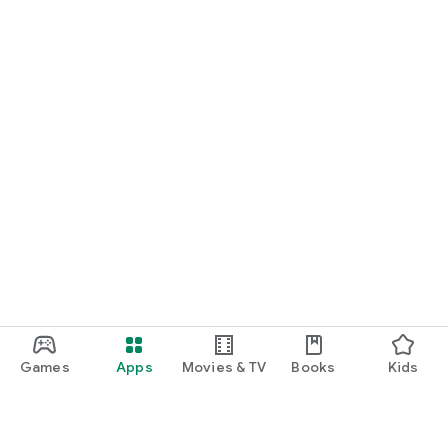
Games
Apps
Movies & TV
Books
Kids