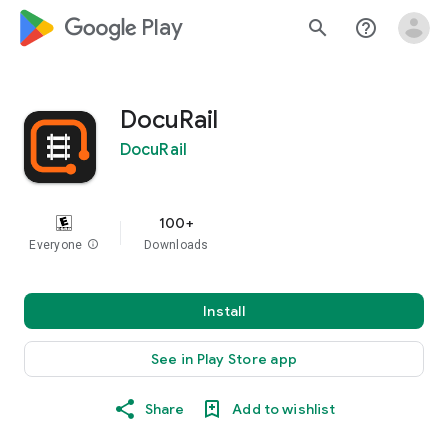
google_logo Play
search
help_outline
DocuRail
DocuRail
100+
Everyone
info
Downloads
Install
See in Play Store app
Share
Add to wishlist