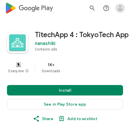
google_logo Play
search
help_outline
TitechApp 4 : TokyoTech App
nanashiki
Contains ads
1K+
Everyone
info
Downloads
Install
See in Play Store app
Share
Add to wishlist