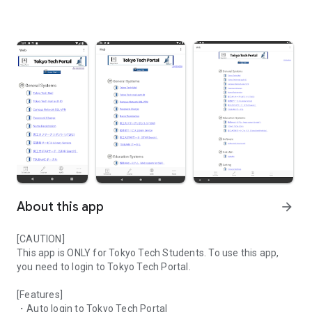
About this app
arrow_forward
[CAUTION]
This app is ONLY for Tokyo Tech Students. To use this app,
you need to login to Tokyo Tech Portal.
[Features]
・Auto login to Tokyo Tech Portal