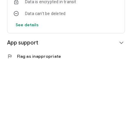
Data is encrypted in transit
Data can’t be deleted
See details
App support
expand_more
flag
Flag as inappropriate