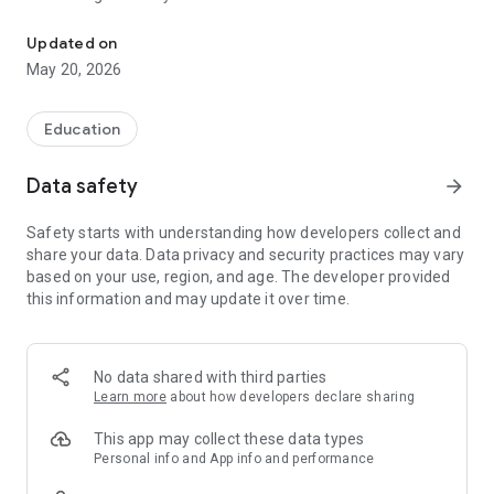
This app make Tokyo Tech WebService more convenient!
Updated on
May 20, 2026
Education
Data safety
arrow_forward
Safety starts with understanding how developers collect and
share your data. Data privacy and security practices may vary
based on your use, region, and age. The developer provided
this information and may update it over time.
No data shared with third parties
Learn more
about how developers declare sharing
This app may collect these data types
Personal info and App info and performance