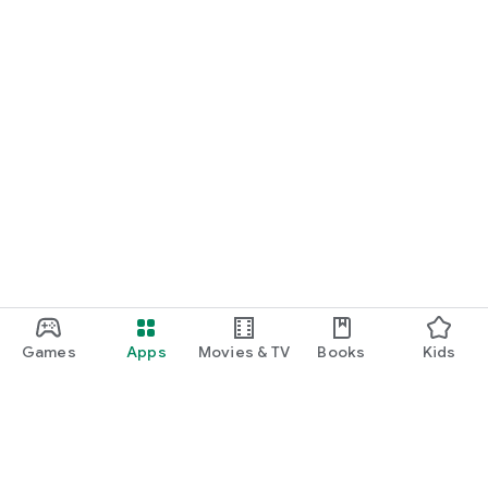
Games
Apps
Movies & TV
Books
Kids