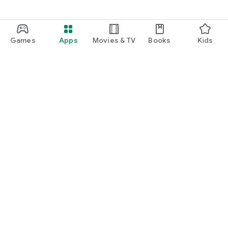
Games
Apps
Movies & TV
Books
Kids
Google Play
Play Pass
Play Points
Gift cards
Redeem
Refund policy