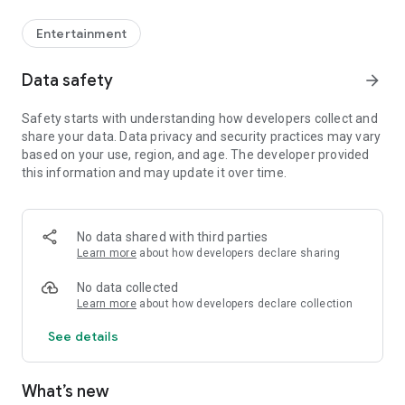
Entertainment
Data safety
arrow_forward
Safety starts with understanding how developers collect and
share your data. Data privacy and security practices may vary
based on your use, region, and age. The developer provided
this information and may update it over time.
No data shared with third parties
Learn more
about how developers declare sharing
No data collected
Learn more
about how developers declare collection
See details
What’s new