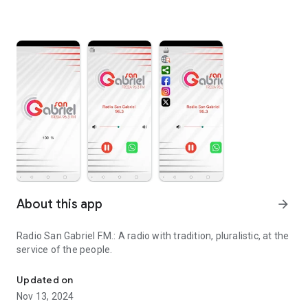
About this app
arrow_forward
Radio San Gabriel F.M.: A radio with tradition, pluralistic, at the
service of the people.
radio player
Updated on
Nov 13, 2024