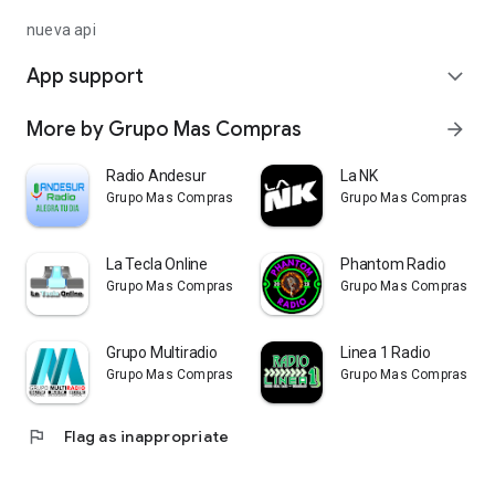
nueva api
App support
expand_more
More by Grupo Mas Compras
arrow_forward
Radio Andesur
La NK
Grupo Mas Compras
Grupo Mas Compras
La Tecla Online
Phantom Radio
Grupo Mas Compras
Grupo Mas Compras
Grupo Multiradio
Linea 1 Radio
Grupo Mas Compras
Grupo Mas Compras
flag
Flag as inappropriate