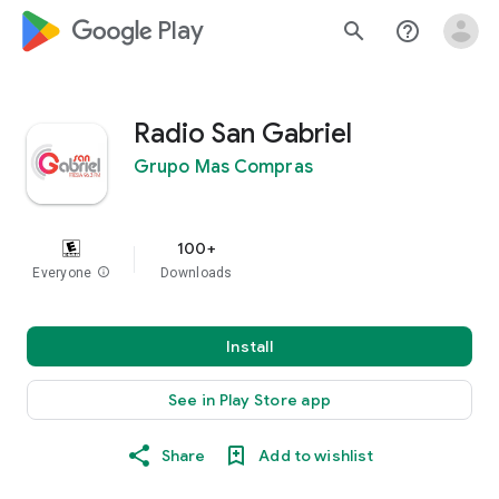
google_logo Play
search
help_outline
Radio San Gabriel
Grupo Mas Compras
100+
Everyone
info
Downloads
Install
See in Play Store app
Share
Add to wishlist