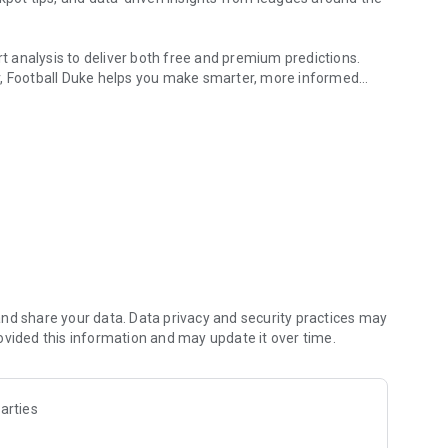
 analysis to deliver both free and premium predictions.
r, Football Duke helps you make smarter, more informed
ou full premium access without auto-renewals or hidden
nd share your data. Data privacy and security practices may
ovided this information and may update it over time.
ransparency and quality — no gambling, no tricks, just
arties