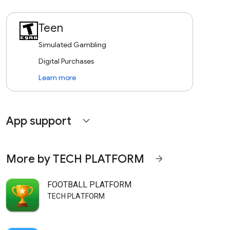
Teen
Simulated Gambling
Digital Purchases
Learn more
App support
expand_more
More by TECH PLATFORM
arrow_forward
FOOTBALL PLATFORM
TECH PLATFORM