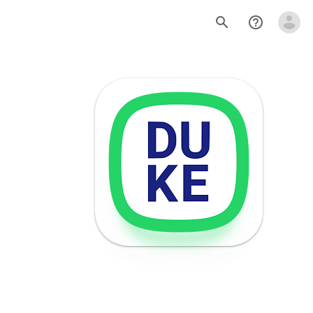
search
help_outline