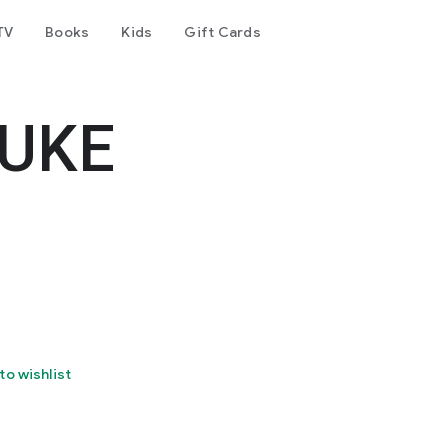
TV
Books
Kids
Gift Cards
DUKE
to wishlist