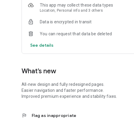
🔐 Privacy Policy: https://footballduke.com/privacy-policy
This app may collect these data types
📜 Terms of Service: https://footballduke.com/terms-and
Location, Personal info and 3 others
Data is encrypted in transit
You can request that data be deleted
See details
What’s new
All‑new design and fully redesigned pages.
Easier navigation and faster performance.
Improved premium experience and stability fixes.
flag
Flag as inappropriate