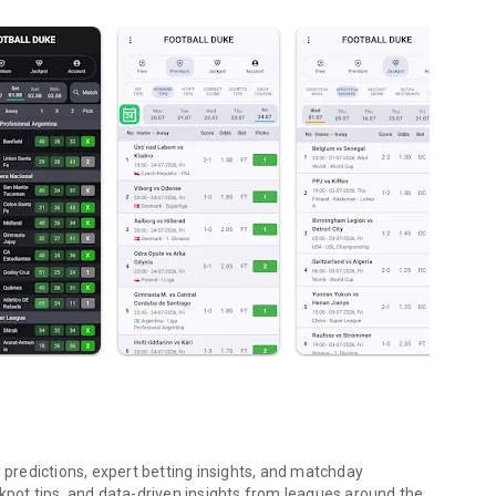
l predictions, expert betting insights, and matchday
kpot tips, and data-driven insights from leagues around the