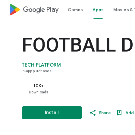
google_logo Play
Games
Apps
Movies & 
FOOTBALL 
TECH PLATFORM
In-app purchases
10K+
Downloads
Install
Share
Add 