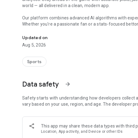
world — all delivered in a clean, modern app.
Our platform combines advanced AI algorithms with expert
Whether you're a passionate fan or a stats-focused betto
Smart AI Football Predictions & Expert Match Tips
decisions every matchday.
Updated on
⚽ Key Features
Aug 5, 2026
• Free and premium match predictions
• Daily coupons and jackpot tips
Sports
• Intuitive and fast user experience
• Predictions updated before each matchday
• One-time membership plans for premium access
Data safety
arrow_forward
Football Duke offers non-recurring memberships, giving y
fees. You can manually renew whenever you choose.
Safety starts with understanding how developers collect a
vary based on your use, region, and age. The developer pr
Developed by Tech Platform Ltd, Football Duke is built on t
football analysis.
This app may share these data types with third p
🌐 Learn more: https://footballduke.com
Location, App activity, and Device or other IDs
📩 Support: https://footballduke.com/support