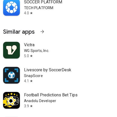
SOCCER PLATFORM
TECH PLATFORM
4.0
star
Similar apps
arrow_forward
Victra
WG Sports, Inc.
5.0
star
Livescore by SoccerDesk
SnapScore
4.1
star
Football Predictions Bet Tips
Anadolu Developer
3.9
star