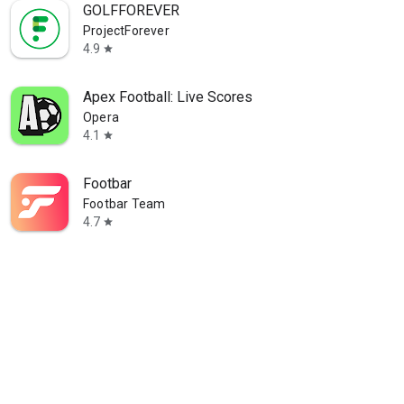
GOLFFOREVER
ProjectForever
4.9
star
Apex Football: Live Scores
Opera
4.1
star
Footbar
Footbar Team
4.7
star