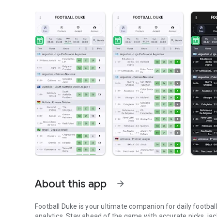
About this app
arrow_forward
Football Duke is your ultimate companion for daily footbal
analytics. Stay ahead of the game with accurate picks, jac