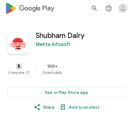
google_logo Play
search
help_outline
Shubham Dairy
Mehta Infosoft
100+
Everyone
info
Downloads
See in Play Store app
Share
Add to wishlist