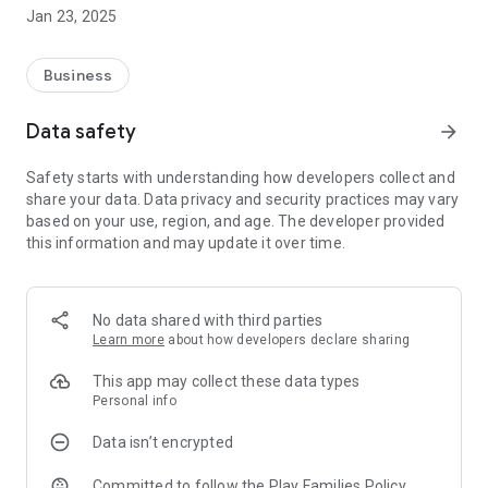
registered customers by which they can manage their daily
Jan 23, 2025
milk subscription, view delivery history, view/download
Monthly Subscription Bill and Credit History by their own.
Customer can also order for other dairy products available
Business
with us and get door step delivery and make a quick payment
for their monthly bill. this app is used for hassle free regular
Data safety
arrow_forward
delivery with all delivery and payment records at fingertips.
Safety starts with understanding how developers collect and
share your data. Data privacy and security practices may vary
based on your use, region, and age. The developer provided
this information and may update it over time.
No data shared with third parties
Learn more
about how developers declare sharing
This app may collect these data types
Personal info
Data isn’t encrypted
Committed to follow the Play Families Policy