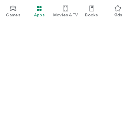
Games
Apps
Movies & TV
Books
Kids
Google Play
Play Pass
Play Points
Gift cards
Redeem
Refund policy
Kids & family