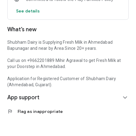
See details
What’s new
Shubham Dairy is Supplying Fresh Milk in Ahmedabad
Bapunagar and near by Area Since 20+ years.
Call us on +9662201889 Mihir Agrawal to get Fresh Milk at
your Doorstep in Ahmedabad.
Application for Registered Customer of Shubham Dairy
(Ahmedabad, Gujarat).
App support
expand_more
flag
Flag as inappropriate