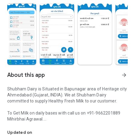
About this app
arrow_forward
Shubham Dairy is Situated in Bapunagar area of Heritage city
Ahmedabad (Gujarat, INDIA). We at Shubham Dairy
committed to supply Healthy Fresh Milk to our customer.
To Get Milk on daily bases with call us on +91-9662201889
Mihirbhai Agrawal.
Application for Manage Daily Milk Subscription and view Delivery H
Shubham Dairy - Customer Application is design for our
Updated on