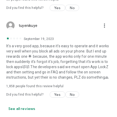
Yes
No
Did you find this helpful?
more_vert
tuyenikuye
September 19, 2023
It's a very good app, because it's easy to operate and it works
very well when you block all ads on your phone. But I end up
rewards one 🌟 because, the app works only for one minute
then suddenly it's forgot it's job, forgetting that it's work is to
lock apps🤣🤣.The developers said we must open App LockZ
and then setting and go in FAQ and follow the on screen
instructions, but yet their is no changes, PLZ do something🙏
1,858
people found this review helpful
Yes
No
Did you find this helpful?
See all reviews