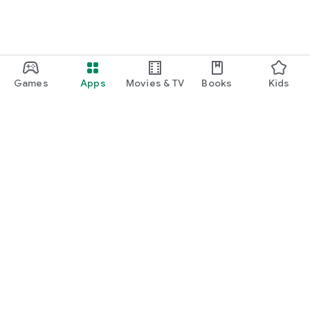
Games
Apps
Movies & TV
Books
Kids
Google Play
Play Pass
Play Points
Gift cards
Redeem
Refund policy