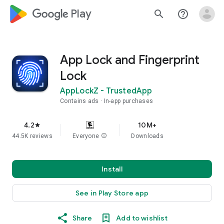
google_logo Play
search
help_outline
App Lock and Fingerprint
Lock
AppLockZ - TrustedApp
Contains ads
In-app purchases
4.2
10M+
star
44.5K reviews
Everyone
info
Downloads
Install
See in Play Store app
Share
Add to wishlist