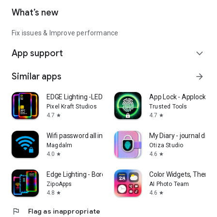
What’s new
Fix issues & Improve performance
App support
expand_more
Similar apps
arrow_forward
EDGE Lighting -LED Borderlight
App Lock - Applock Fin
Pixel Kraft Studios
Trusted Tools
4.7
4.7
star
star
Wifi password all in one
My Diary - journal diary
Magdalm
Otiza Studio
4.0
4.6
star
star
Edge Lighting - Borderlight
Color Widgets, Theme:
ZipoApps
AI Photo Team
4.8
4.6
star
star
flag
Flag as inappropriate