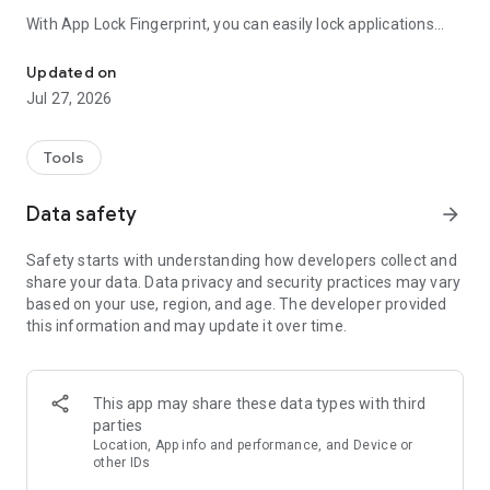
With App Lock Fingerprint, you can easily lock applications
Easy to lock app with fingerprint. No one can invade your private 
such as Facebook, WhatsApp, Photo/Video Gallery,
Messenger, Snapchat, Instagram, Contacts, Settings,
Updated on
Incoming Calls, and any other apps of your choice.
Jul 27, 2026
✓ No more worries about someone snooping through your
conversations and social media posts.
Tools
✓ No more concerns about someone secretly viewing your
private photos and videos.
Data safety
arrow_forward
✓ Lock apps that can make payments to avoid wrong
payments or prevent kids from paying while playing games
Safety starts with understanding how developers collect and
on their phones.
share your data. Data privacy and security practices may vary
based on your use, region, and age. The developer provided
AppLockZ provides the following outstanding features:
this information and may update it over time.
🔒 The app locker fingerprint application is designed to be
extremely simple and very easy to use.
🔒 Supports lock types such as password, fingerprint and
pattern.
This app may share these data types with third
🔒 More secure with included features such as: Prevent
parties
Uninstall (intruders will not be able to uninstall AppLockZ);
Location, App info and performance, and Device or
Camouflage icon (the AppLockZ app's icon will be replaced by
other IDs
another icon on the home screen, making it difficult for