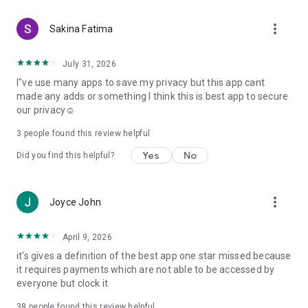
more_vert
Sakina Fatima
July 31, 2026
I"ve use many apps to save my privacy but this app cant
made any adds or something I think this is best app to secure
our privacy☺️
3
people found this review helpful
Yes
No
Did you find this helpful?
more_vert
Joyce John
April 9, 2026
it's gives a definition of the best app one star missed because
it requires payments which are not able to be accessed by
everyone but clock it
38
people found this review helpful