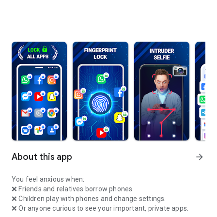
About this app
arrow_forward
You feel anxious when:
❌ Friends and relatives borrow phones.
❌ Children play with phones and change settings.
❌ Or anyone curious to see your important, private apps.