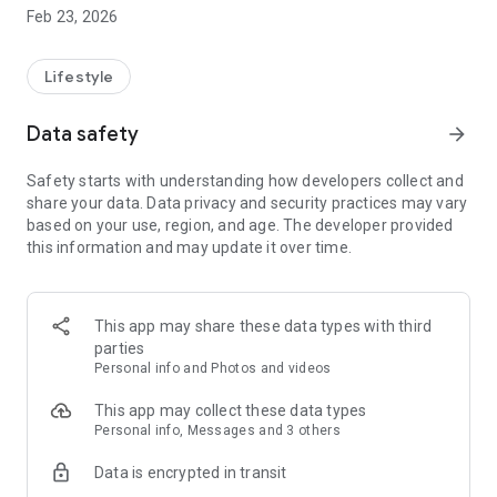
Great Lengths. It automatically provides you with the latest
Feb 23, 2026
news.
THE MOST IMPORTANT FEATURES OF THE GREAT LENGTHS
Lifestyle
APP
Data safety
arrow_forward
► For our club members
Safety starts with understanding how developers collect and
share your data. Data privacy and security practices may vary
▸ All news and useful information at a glance:
based on your use, region, and age. The developer provided
All the latest news about the club and Great Lengths,
this information and may update it over time.
everything you need to know about your hair extensions and
the most important questions and answers.
▸ Your club membership:
This app may share these data types with third
Your digital customer card as the key to the advantages of
parties
the Great Lengths Club. See your current loyalty points at any
Personal info and Photos and videos
time, when you last used streaks and with which partners you
are linked.
This app may collect these data types
Personal info, Messages and 3 others
▸ The latest pictures:
Data is encrypted in transit
Browse through the latest images from our campaigns!