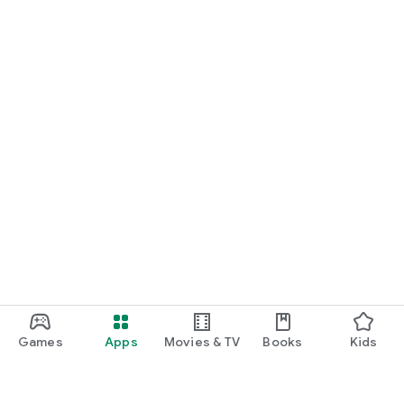
In the new app you will find all information about the Great
Lengths seminars - including the current dates. You can call
us directly via the telephone link and obtain more information
or book straight away.
▸ The latest pictures:
Browse through the latest images from our campaigns!
Games
Apps
Movies & TV
Books
Kids