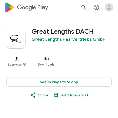
google_logo Play
search
help_outline
Great Lengths DACH
Great Lengths Haarvertriebs GmbH
1K+
Everyone
info
Downloads
See in Play Store app
Share
Add to wishlist