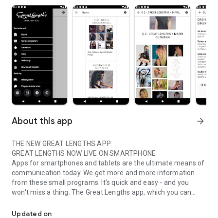
About this app
arrow_forward
THE NEW GREAT LENGTHS APP
GREAT LENGTHS NOW LIVE ON SMARTPHONE
Apps for smartphones and tablets are the ultimate means of
communication today. We get more and more information
from these small programs. It's quick and easy - and you
won't miss a thing. The Great Lengths app, which you can
Great Lengths - available for our partners and club members!
download immediately, now offers exactly these advantages.
The new app provides all the important information about
Updated on