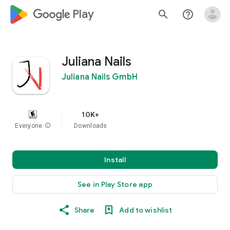
google_logo Play
search
help_outline
Juliana Nails
Juliana Nails GmbH
10K+
Everyone
info
Downloads
Install
See in Play Store app
Share
Add to wishlist