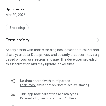
Loyalty pays off!
Scan your bills or recommend the app to your friends, get
points & redeem them for exclusive benefits, gifts &
Updated on
discounts.
Mar 30, 2026
Activate the notifications so that you are always informed
about limited promotions!
Shopping
Join the free Juliana Nails Bonus Club now and don't miss out
on any more benefits!
Data safety
arrow_forward
The Juliana Nails app from hello again is a loyalty app that is
available for all smartphones.
Safety starts with understanding how developers collect and
share your data. Data privacy and security practices may vary
based on your use, region, and age. The developer provided
this information and may update it over time.
No data shared with third parties
Learn more
about how developers declare sharing
This app may collect these data types
Personal info, Financial info and 5 others