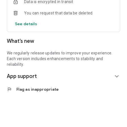
Data is encrypted in transit
You can request that data be deleted
See details
What’s new
We regularly release updates to improve your experience.
Each version includes enhancements to stability and
reliability.
App support
expand_more
flag
Flag as inappropriate