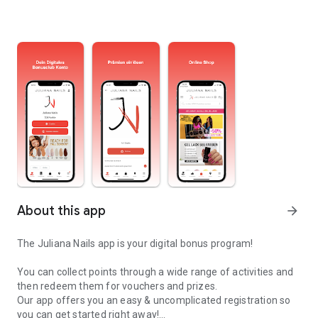
About this app
arrow_forward
The Juliana Nails app is your digital bonus program!
You can collect points through a wide range of activities and
then redeem them for vouchers and prizes.
Our app offers you an easy & uncomplicated registration so
you can get started right away!