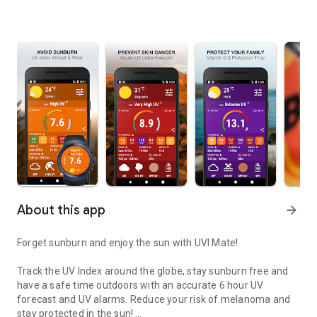
About this app
arrow_forward
Forget sunburn and enjoy the sun with UVI Mate!
Track the UV Index around the globe, stay sunburn free and
have a safe time outdoors with an accurate 6 hour UV
forecast and UV alarms. Reduce your risk of melanoma and
stay protected in the sun!