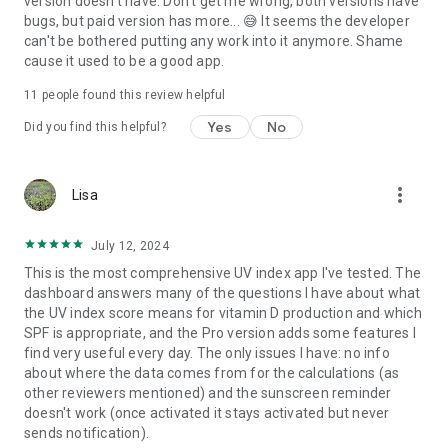
version doesn't have. Don't get me wrong, both versions have
bugs, but paid version has more... 😅 It seems the developer
can't be bothered putting any work into it anymore. Shame
cause it used to be a good app.
11
people found this review helpful
Yes
No
Did you find this helpful?
more_vert
Lisa
July 12, 2024
This is the most comprehensive UV index app I've tested. The
dashboard answers many of the questions I have about what
the UV index score means for vitamin D production and which
SPF is appropriate, and the Pro version adds some features I
find very useful every day. The only issues I have: no info
about where the data comes from for the calculations (as
other reviewers mentioned) and the sunscreen reminder
doesn't work (once activated it stays activated but never
sends notification).