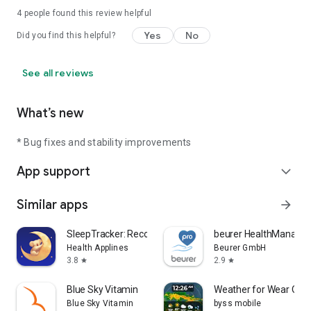
4
people found this review helpful
Yes
No
Did you find this helpful?
See all reviews
What’s new
* Bug fixes and stability improvements
App support
expand_more
Similar apps
arrow_forward
SleepTracker: Record & Improve
beurer HealthManager
Health Applines
Beurer GmbH
3.8
2.9
star
star
Blue Sky Vitamin
Weather for Wear OS
Blue Sky Vitamin
byss mobile