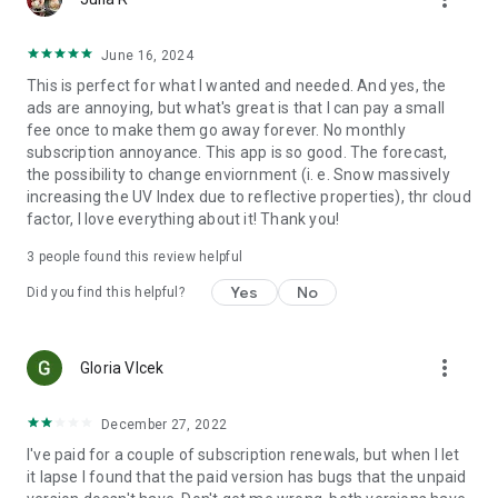
------------------------------------
► Weather data provided by OpenWeatherMap
June 16, 2024
► UV Index data provided by OpenUV: https://www.openuv.io
This is perfect for what I wanted and needed. And yes, the
ads are annoying, but what's great is that I can pay a small
Read more about our privacy policy here:
fee once to make them go away forever. No monthly
https://uvimate.com/privacy.html
subscription annoyance. This app is so good. The forecast,
the possibility to change enviornment (i. e. Snow massively
===================================
increasing the UV Index due to reflective properties), thr cloud
▶ DOWNLOAD UVI MATE FREE TODAY! ◀
factor, I love everything about it! Thank you!
===================================
3
people found this review helpful
Yes
No
Did you find this helpful?
more_vert
Gloria Vlcek
December 27, 2022
I've paid for a couple of subscription renewals, but when I let
it lapse I found that the paid version has bugs that the unpaid