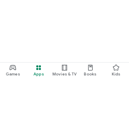
Games
Apps
Movies & TV
Books
Kids
Google Play