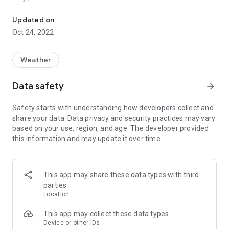
Global Real-Time UV Index Forecast, Sun Safety Coach & Widget
★ GLOBAL UV TRACKING
Updated on
Take a look at the UV Index no matter where you are in the
Oct 24, 2022
world. Perfect for days out at home or on holiday, you’ll be
able to see the UVI forecast for the day and track your UV
exposure and vitamin D intake. The best way to stay safe in
Weather
the sun is to stay updated!
Data safety
arrow_forward
★ SUN SAFETY ADVICE
Based on your skin type, we’ll calculate the time of day you
Safety starts with understanding how developers collect and
should apply sunscreen protection as well as the estimated
share your data. Data privacy and security practices may vary
time until you begin to burn to help you manage your outdoor
based on your use, region, and age. The developer provided
activities. Enjoy your fun in the sun and leave the worrying to
this information and may update it over time.
us!
------------------------------------
UVI MATE – HIGHLIGHTS
This app may share these data types with third
------------------------------------
parties
⦁ UV index & daily maximum UV for any location around the
Location
world
⦁ 6-hour UV Index forecast
This app may collect these data types
⦁ Ozone level & vitamin D tracking
Device or other IDs