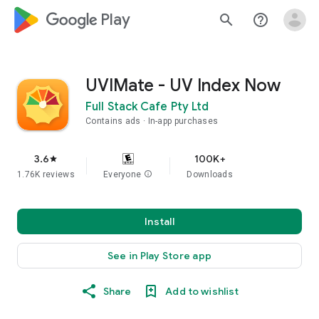
google_logo Play
search
help_outline
UVIMate - UV Index Now
Full Stack Cafe Pty Ltd
Contains ads
In-app purchases
3.6
100K+
star
1.76K reviews
Everyone
info
Downloads
Install
See in Play Store app
Share
Add to wishlist