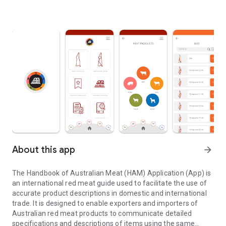
About this app
arrow_forward
The Handbook of Australian Meat (HAM) Application (App) is
an international red meat guide used to facilitate the use of
accurate product descriptions in domestic and international
trade. It is designed to enable exporters and importers of
Australian red meat products to communicate detailed
specifications and descriptions of items using the same