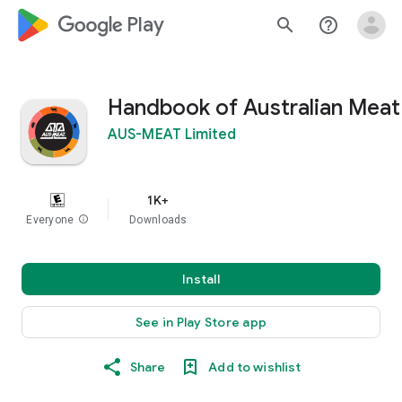
google_logo Play
search
help_outline
Handbook of Australian Meat
AUS-MEAT Limited
1K+
Everyone
info
Downloads
Install
See in Play Store app
Share
Add to wishlist