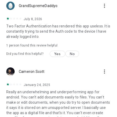
more_vert
GrandSupremeDaddyo
July 8, 2026
Two Factor Authentication has rendered this app useless. It is
constantly trying to send the Auth code to the device I have
already logged into.
1 person found this review helpful
Yes
No
Did you find this helpful?
more_vert
Cameron Scott
January 24, 2025
Really an underwhelming and underperforming app for
android. You can't add documents easily to files. You can't
make or edit documents, when you do try to open documents
it says it is stored on am unsupported server. I basically use
the app as a digital file and that's it. You can't even create