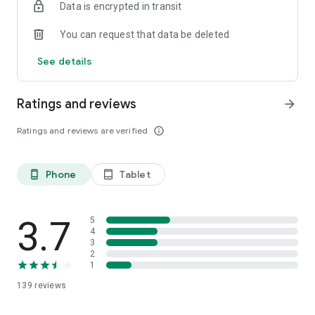
Data is encrypted in transit
You can request that data be deleted
See details
Ratings and reviews
arrow_forward
Ratings and reviews are verified
info_outline
Phone
Tablet
phone_android
tablet_android
3.7
5
4
3
2
1
139
reviews