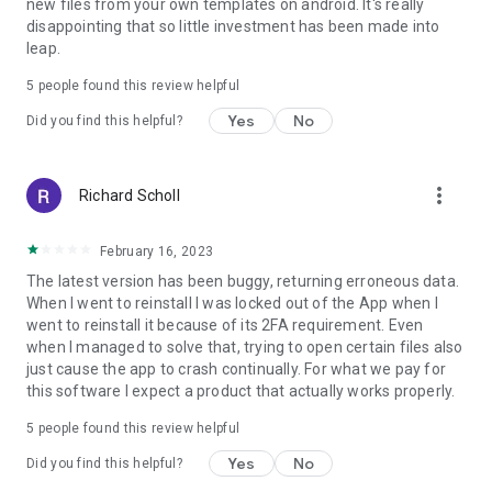
new files from your own templates on android. It's really
disappointing that so little investment has been made into
leap.
5
people found this review helpful
Yes
No
Did you find this helpful?
more_vert
Richard Scholl
February 16, 2023
The latest version has been buggy, returning erroneous data.
When I went to reinstall I was locked out of the App when I
went to reinstall it because of its 2FA requirement. Even
when I managed to solve that, trying to open certain files also
just cause the app to crash continually. For what we pay for
this software I expect a product that actually works properly.
5
people found this review helpful
Yes
No
Did you find this helpful?