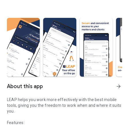
About this app
arrow_forward
LEAP helps you work more effectively with the best mobile
tools, giving you the freedom to work when and where it suits
you.
Features: