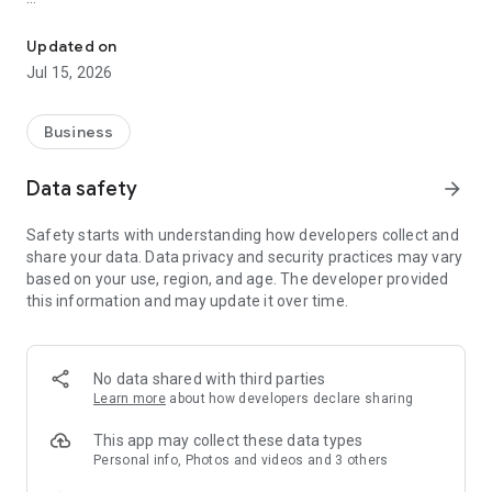
Legal Practice Management
· Create matters and cards
· Access matter details including all matter correspondence
Updated on
· Record voice memos
Jul 15, 2026
· Send emails and forward documents
· View critical dates, tasks, and calendar entries
· Find contact details for all parties on a matter
Business
· Find the location of your appointments using integrated
maps
Data safety
arrow_forward
· View your staff contact details
· Create, edit, and view time entries on any matter
Safety starts with understanding how developers collect and
· Make timed calls directly from a matter
share your data. Data privacy and security practices may vary
· Synchronise time entries with your timesheet on the
based on your use, region, and age. The developer provided
desktop
this information and may update it over time.
· Create, edit, and view fixed fees
· Check your office and trust account matter ledgers
· Use voice recognition to dictate your time entries and create
emails
No data shared with third parties
· Record time entries using your Wear OS device
Learn more
about how developers declare sharing
This app is only available to LEAP clients.
This app may collect these data types
Personal info, Photos and videos and 3 others