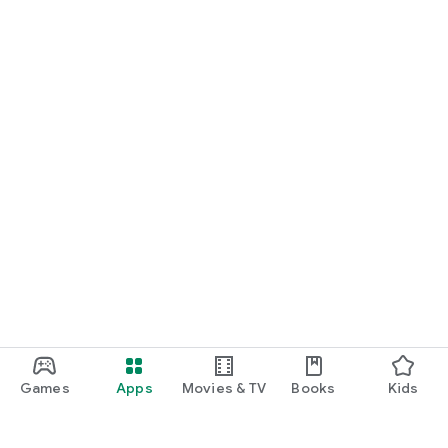
Games
Apps
Movies & TV
Books
Kids