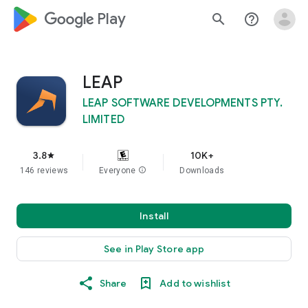
google_logo Play
search
help_outline
LEAP
LEAP SOFTWARE DEVELOPMENTS PTY.
LIMITED
3.8
10K+
star
146 reviews
Everyone
info
Downloads
Install
See in Play Store app
Share
Add to wishlist