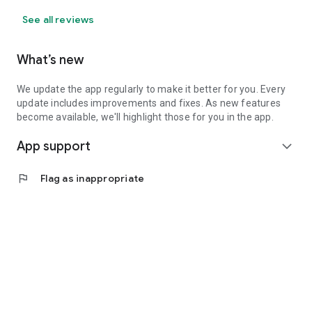
See all reviews
What’s new
We update the app regularly to make it better for you. Every
update includes improvements and fixes. As new features
become available, we'll highlight those for you in the app.
App support
expand_more
flag
Flag as inappropriate