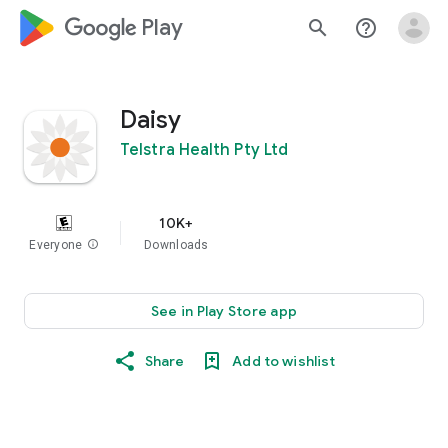
google_logo Play
search
help_outline
Daisy
Telstra Health Pty Ltd
10K+
Everyone
info
Downloads
See in Play Store app
Share
Add to wishlist