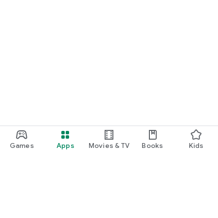
Games
Apps
Movies & TV
Books
Kids