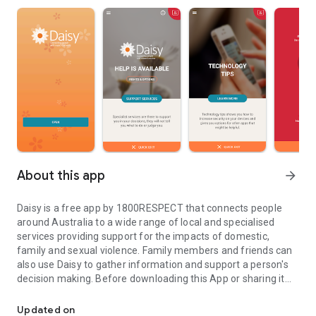
About this app
arrow_forward
Daisy is a free app by 1800RESPECT that connects people
around Australia to a wide range of local and specialised
services providing support for the impacts of domestic,
family and sexual violence. Family members and friends can
also use Daisy to gather information and support a person's
decision making. Before downloading this App or sharing it
Violence against women is unacceptable. Services are available t
with anyone consider safety. If a device is not private, it may
not be safe to download or share.
Updated on