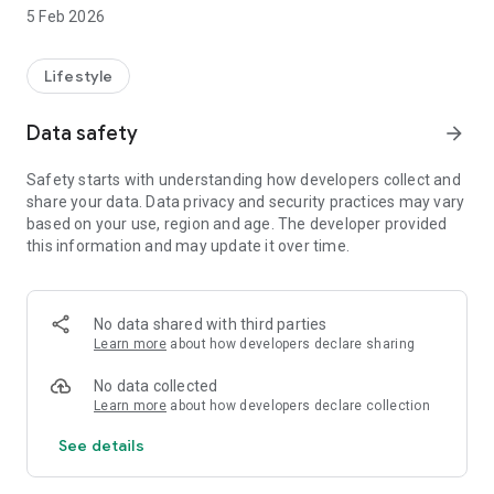
5 Feb 2026
-View the service information of 1500+ support services
Australia wide.
Lifestyle
-View telephone numbers, opening hours and websites.
-Information about 1800RESPECT translated into 30
Data safety
arrow_forward
languages.
-Instructions for using the Translators and Interpreters
Safety starts with understanding how developers collect and
Service (TIS National).
share your data. Data privacy and security practices may vary
-Directly contact Police.
based on your use, region and age. The developer provided
-Send an SMS alert to chosen contacts.
this information and may update it over time.
-Quickly exit screens containing important information.
-Find out what to expect when contacting a service.
-Search the internet for more information without leaving a
history in your browser.
No data shared with third parties
-Find out how to increase your online safety.
Learn more
about how developers declare sharing
-List Favourite Services for easy reference.
-Gather information about the nature and extent of gendered
No data collected
violence.
Learn more
about how developers declare collection
-Optimised with text-to-voice accessibility.
See details
If you are feeling unsafe right now, call Police on 000.