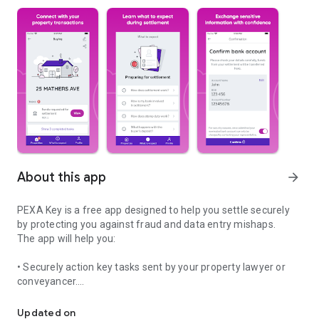
About this app
arrow_forward
PEXA Key is a free app designed to help you settle securely
by protecting you against fraud and data entry mishaps.
The app will help you:
• Securely action key tasks sent by your property lawyer or
conveyancer.
Settle with confidence
• Safely send sensitive bank details to your representative.
• Use our planning your move checklist to help organise your
Updated on