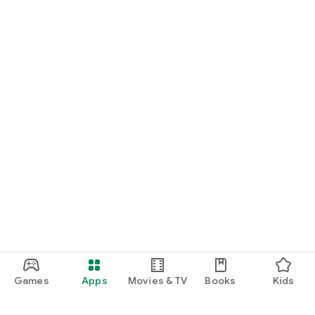
Games
Apps
Movies & TV
Books
Kids