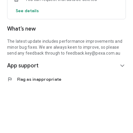
See details
What’s new
The latest update includes performance improvements and
minor bug fixes. We are always keen to improve, so please
send any feedback through to feedback.key@pexa.com.au
App support
expand_more
flag
Flag as inappropriate