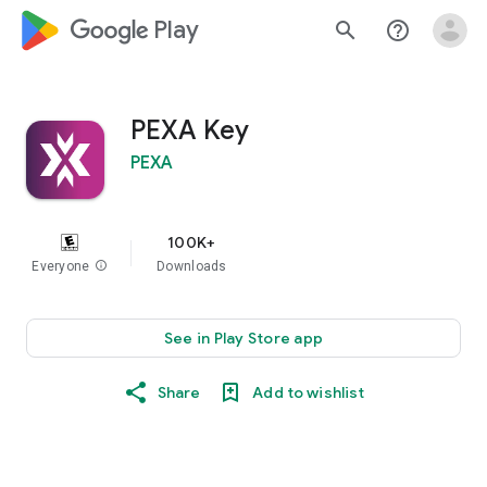
google_logo Play
search
help_outline
PEXA Key
PEXA
100K+
Everyone
info
Downloads
See in Play Store app
Share
Add to wishlist