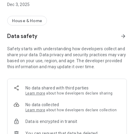
move.
Dec 3, 2025
• Use our postal address checklist to assist with your move
• Protect your account details with our Secure
Communications Guarantee
House & Home
Data safety
arrow_forward
Safety starts with understanding how developers collect and
share your data. Data privacy and security practices may vary
based on your use, region, and age. The developer provided
this information and may update it over time.
No data shared with third parties
Learn more
about how developers declare sharing
No data collected
Learn more
about how developers declare collection
Data is encrypted in transit
You can request that data be deleted