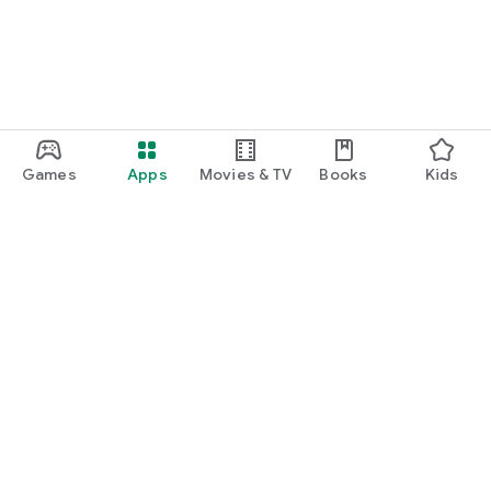
Games
Apps
Movies & TV
Books
Kids
Google Play
Play Pass
Play Points
Gift cards
Redeem