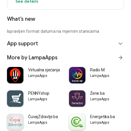
See details
What’s new
Ispravljen format datuma na mjernim stanicama
App support
expand_more
More by LampaApps
arrow_forward
Virtualna sjećanja
Radio M
LampaApps
LampaApps
PENNYshop
Žene.ba
LampaApps
LampaApps
ČuvajZdravlje.ba
Energetika.ba
LampaApps
LampaApps