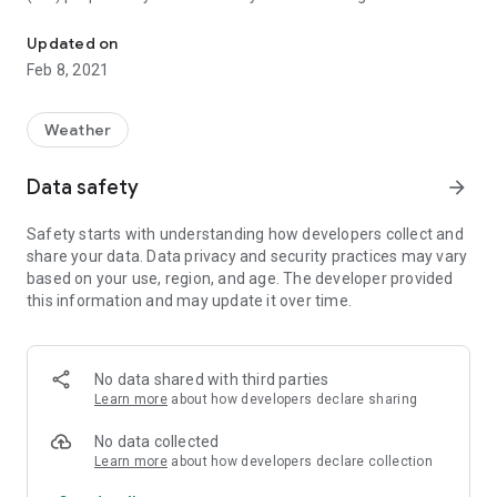
The application shows the air quality index (IKZ) in the cities of Bi
consultation with the Republic Hydrometeorological Institute
of RS. IKZ for Bosnia and Herzegovina was created on the
Updated on
model of the US EPA Air Quality Index with some minor
Feb 8, 2021
changes.
IKZ is calculated based on measurement data of PM2.5,
Weather
PM10, CO, O3, SO2 and NO2 pollutants. It is expressed by a
numerical value, color and category name.
Data safety
arrow_forward
Depending on the degree of air pollution, the application also
Safety starts with understanding how developers collect and
provides brief information on the possible impact on human
share your data. Data privacy and security practices may vary
health, as well as advice on how to behave when the air is
based on your use, region, and age. The developer provided
polluted.
this information and may update it over time.
Data are automatically published from measuring stations
and are not controlled and validated.
No data shared with third parties
The application was developed within the IMPAQ project
Learn more
about how developers declare sharing
coordinated by the Swedish Environmental Protection
Agency (SEPA) with the financial support of the Embassy of
No data collected
Sweden.
Learn more
about how developers declare collection