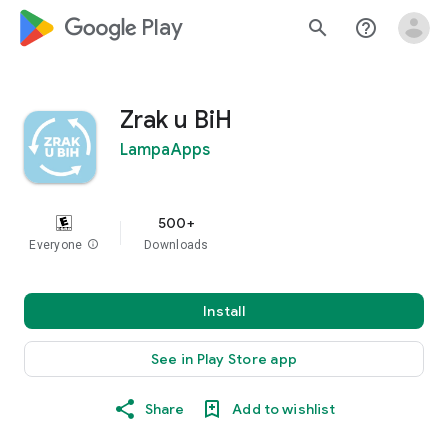
google_logo Play
search
help_outline
Zrak u BiH
LampaApps
500+
Everyone
info
Downloads
Install
See in Play Store app
Share
Add to wishlist