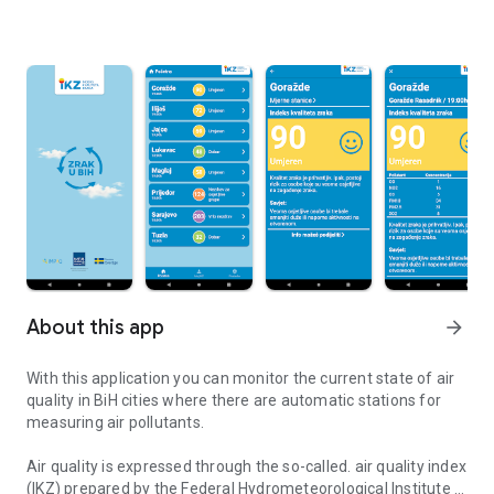
About this app
arrow_forward
With this application you can monitor the current state of air
quality in BiH cities where there are automatic stations for
measuring air pollutants.
Air quality is expressed through the so-called. air quality index
(IKZ) prepared by the Federal Hydrometeorological Institute in