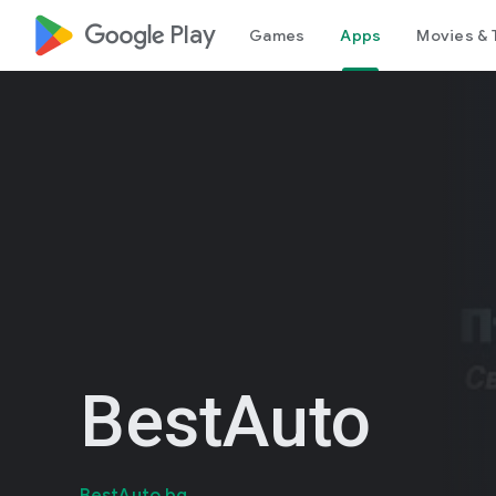
google_logo Play
Games
Apps
Movies & 
BestAuto