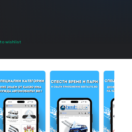
to wishlist