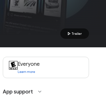
play_arrow
Trailer
Everyone
Learn more
App support
expand_more