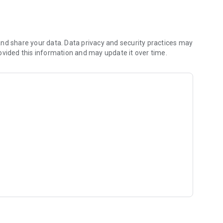
nd share your data. Data privacy and security practices may
ovided this information and may update it over time.