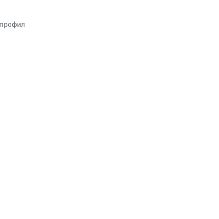
т профил