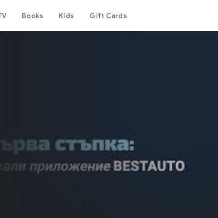
TV
Books
Kids
Gift Cards