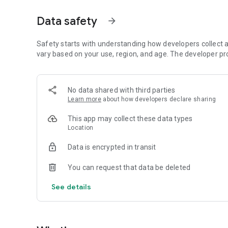
Data safety
arrow_forward
Safety starts with understanding how developers collect a
vary based on your use, region, and age. The developer pr
No data shared with third parties
Learn more
about how developers declare sharing
This app may collect these data types
Location
Data is encrypted in transit
You can request that data be deleted
See details