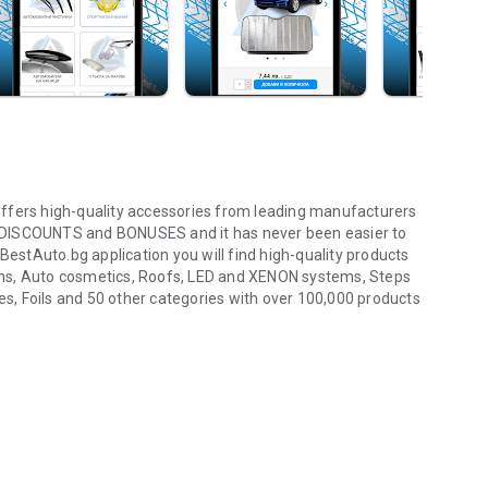
ffers high-quality accessories from leading manufacturers
 of DISCOUNTS and BONUSES and it has never been easier to
BestAuto.bg application you will find high-quality products
ens, Auto cosmetics, Roofs, LED and XENON systems, Steps
ies, Foils and 50 other categories with over 100,000 products