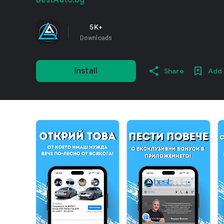
BestAuto.bg
5K+
Downloads
Install
Share
Add 