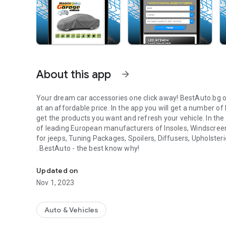
About this app
arrow_forward
Your dream car accessories one click away! BestAuto.bg o
at an affordable price. In the app you will get a number
get the products you want and refresh your vehicle. In the 
of leading European manufacturers of Insoles, Windscre
for jeeps, Tuning Packages, Spoilers, Diffusers, Upholster
. BestAuto - the best know why!
Find out what your car needs easily with the BestAuto app
Updated on
Nov 1, 2023
Auto & Vehicles