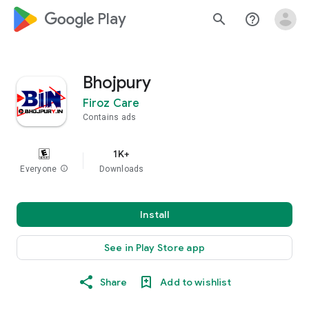
google_logo Play
search
help_outline
Bhojpury
Firoz Care
Contains ads
1K+
Everyone
info
Downloads
Install
See in Play Store app
Share
Add to wishlist