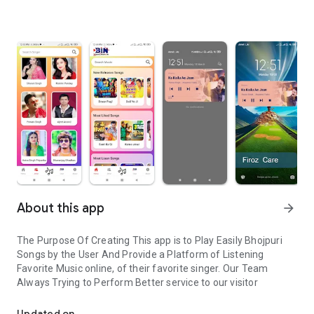
About this app
arrow_forward
The Purpose Of Creating This app is to Play Easily Bhojpuri
Songs by the User And Provide a Platform of Listening
Favorite Music online, of their favorite singer. Our Team
Always Trying to Perform Better service to our visitor
Bhojpuri Songs listen online easily
Updated on