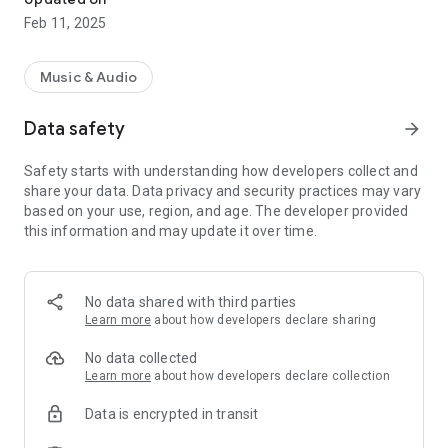
Feb 11, 2025
Music & Audio
Data safety
arrow_forward
Safety starts with understanding how developers collect and
share your data. Data privacy and security practices may vary
based on your use, region, and age. The developer provided
this information and may update it over time.
No data shared with third parties
Learn more
about how developers declare sharing
No data collected
Learn more
about how developers declare collection
Data is encrypted in transit