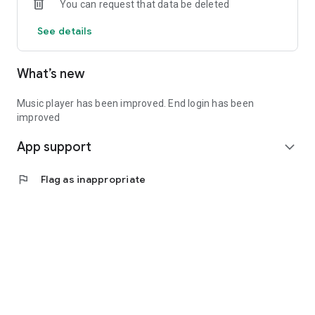
You can request that data be deleted
See details
What’s new
Music player has been improved. End login has been
improved
App support
expand_more
flag
Flag as inappropriate