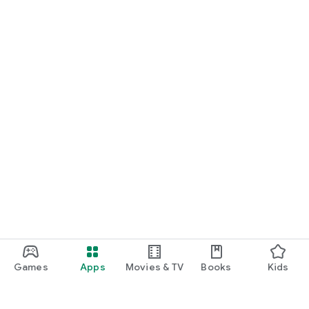
Games
Apps
Movies & TV
Books
Kids