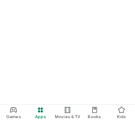
Games
Apps
Movies & TV
Books
Kids