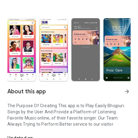
About this app
arrow_forward
The Purpose Of Creating This app is to Play Easily Bhojpuri
Songs by the User And Provide a Platform of Listening
Favorite Music online, of their favorite singer. Our Team
Always Trying to Perform Better service to our visitor
Bhojpuri Songs listen online easily
Updated on