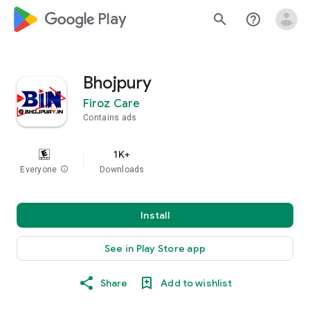
google_logo Play
search
help_outline
Bhojpury
Firoz Care
Contains ads
1K+
Everyone
info
Downloads
Install
See in Play Store app
Share
Add to wishlist