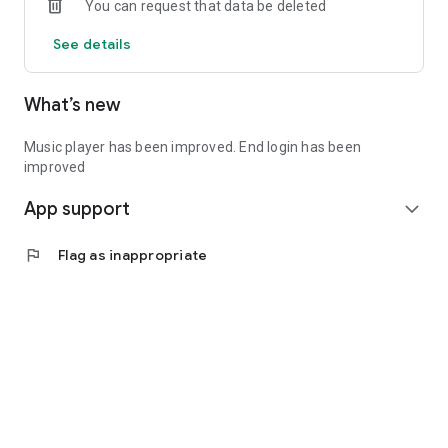
You can request that data be deleted
See details
What’s new
Music player has been improved. End login has been
improved
App support
expand_more
flag
Flag as inappropriate