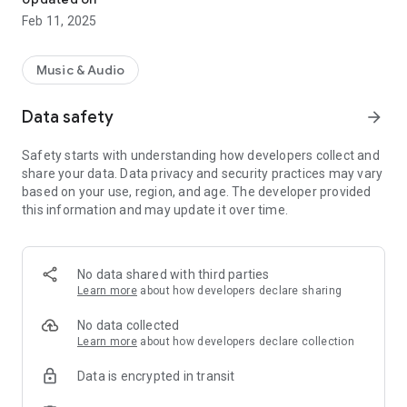
Feb 11, 2025
Music & Audio
Data safety
arrow_forward
Safety starts with understanding how developers collect and
share your data. Data privacy and security practices may vary
based on your use, region, and age. The developer provided
this information and may update it over time.
No data shared with third parties
Learn more
about how developers declare sharing
No data collected
Learn more
about how developers declare collection
Data is encrypted in transit