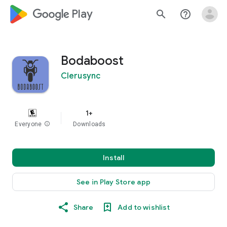
google_logo Play
search
help_outline
Bodaboost
Clerusync
1+
Everyone
info
Downloads
Install
See in Play Store app
Share
Add to wishlist