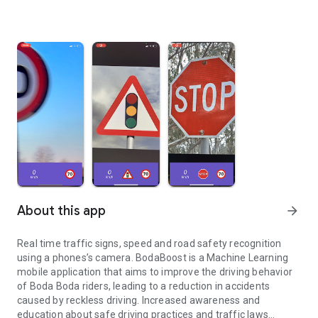
About this app
arrow_forward
Real time traffic signs, speed and road safety recognition
using a phones’s camera. BodaBoost is a Machine Learning
mobile application that aims to improve the driving behavior
of Boda Boda riders, leading to a reduction in accidents
caused by reckless driving. Increased awareness and
education about safe driving practices and traffic laws