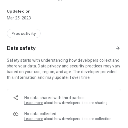
Boda Ride
among Boda Boda riders.
Updated on
Mar 25, 2023
Productivity
Data safety
arrow_forward
Safety starts with understanding how developers collect and
share your data. Data privacy and security practices may vary
based on your use, region, and age. The developer provided
this information and may update it over time.
No data shared with third parties
Learn more
about how developers declare sharing
No data collected
Learn more
about how developers declare collection