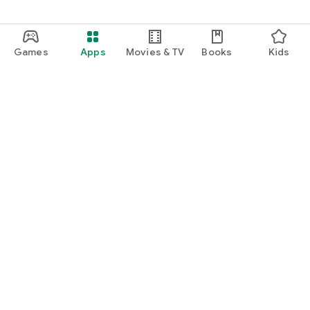
Games
Apps
Movies & TV
Books
Kids
Google Play
Play Pass
Play Points
Gift cards
Redeem
Refund policy