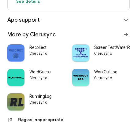
See details
App support
expand_more
More by Clerusync
arrow_forward
Recollect
ScreenTestWaterRem
Clerusync
Clerusync
WordGuess
WorkOutLog
Clerusync
Clerusync
RunningLog
Clerusync
flag
Flag as inappropriate