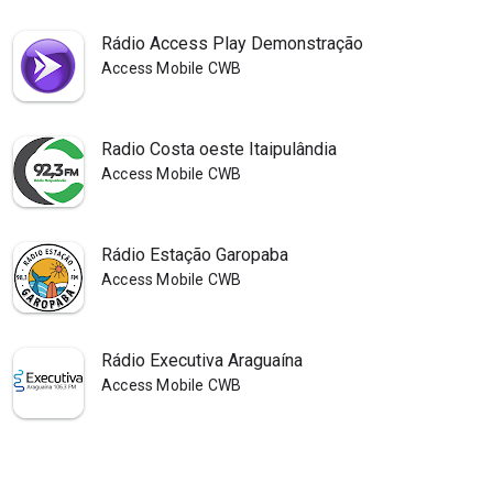
Rádio Access Play Demonstração
Access Mobile CWB
Radio Costa oeste Itaipulândia
Access Mobile CWB
Rádio Estação Garopaba
Access Mobile CWB
Rádio Executiva Araguaína
Access Mobile CWB