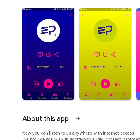
About this app
arrow_forward
Now you can listen to us anywhere with internet access.
We provide you with, in addition to audio, contact informa