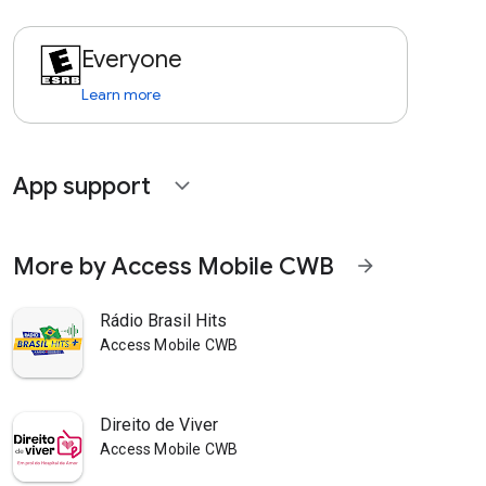
Everyone
Learn more
App support
expand_more
More by Access Mobile CWB
arrow_forward
Rádio Brasil Hits
Access Mobile CWB
Direito de Viver
Access Mobile CWB