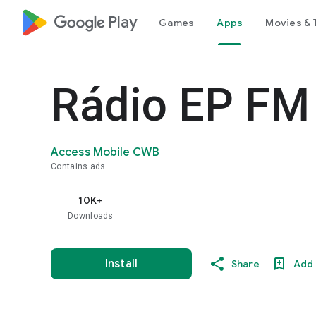
google_logo Play
Games
Apps
Movies & 
Rádio EP FM
Access Mobile CWB
Contains ads
10K+
Downloads
Install
Share
Add 