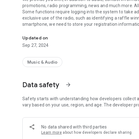
promotions, radio programming, news and much more. All
Some functions require logging into the system to take a
exclusive use of the radio, such as identifying a raffle w
smartphone, we need to store your registration informatio
Listen to our schedule, visit our contact page, interact on o
collect the information you filled in when registering. But 
information.
Updated on
For more details read our Privacy Policy: https://accessm
Sep 27, 2024
Music & Audio
Data safety
arrow_forward
Safety starts with understanding how developers collect a
vary based on your use, region, and age. The developer pr
No data shared with third parties
Learn more
about how developers declare sharing