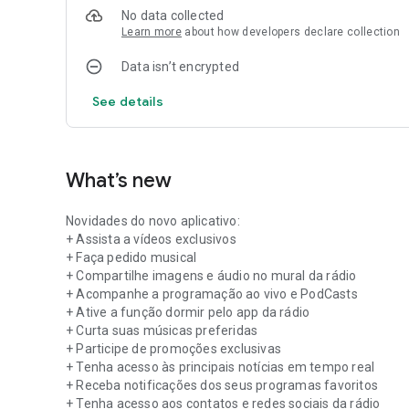
No data collected
Learn more
about how developers declare collection
Data isn’t encrypted
See details
What’s new
Novidades do novo aplicativo:
+ Assista a vídeos exclusivos
+ Faça pedido musical
+ Compartilhe imagens e áudio no mural da rádio
+ Acompanhe a programação ao vivo e PodCasts
+ Ative a função dormir pelo app da rádio
+ Curta suas músicas preferidas
+ Participe de promoções exclusivas
+ Tenha acesso às principais notícias em tempo real
+ Receba notificações dos seus programas favoritos
+ Tenha acesso aos contatos e redes sociais da rádio