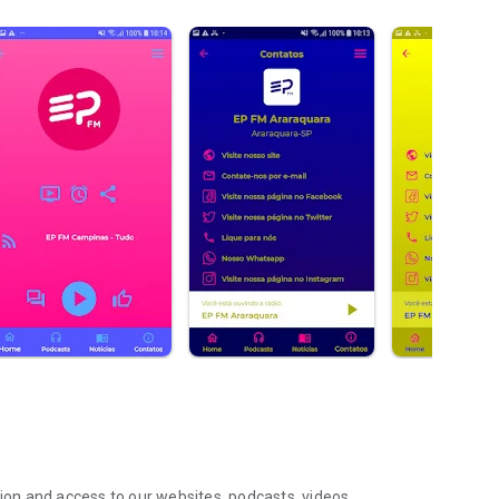
tion and access to our websites, podcasts, videos,