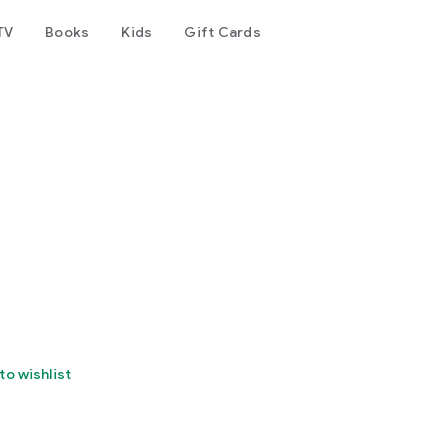
TV
Books
Kids
Gift Cards
to wishlist