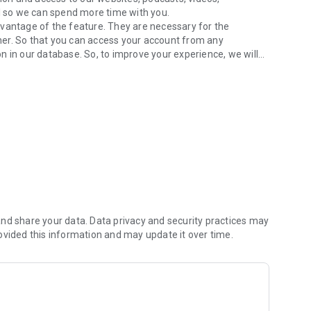
 so we can spend more time with you.
dvantage of the feature. They are necessary for the
inner. So that you can access your account from any
n in our database. So, to improve your experience, we will
ur wall
rest assured, we do not sell or disclose your personal
obile.net.br/terms/radiocontrole.html
nd share your data. Data privacy and security practices may
ovided this information and may update it over time.