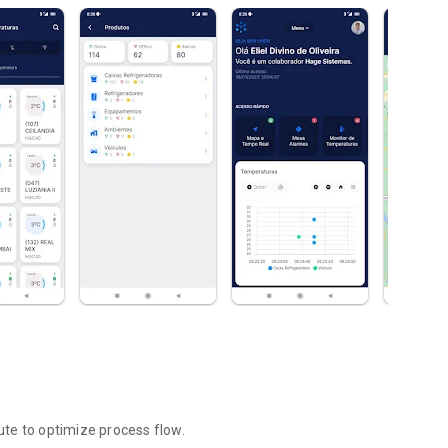
oute to optimize process flow.