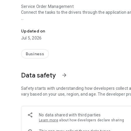
Service Order Management
Connect the tasks to the drivers through the application a
Management, monitoring and operation of your company's
Temperature and Humidity Sensors
Monitor in real time the temperature of refrigerated load
Updated on
Jul 5, 2026
Online Tracking
Have reports of speed, trips, positions, stopped time of all
Business
Data safety
arrow_forward
Safety starts with understanding how developers collect a
vary based on your use, region, and age. The developer pr
No data shared with third parties
Learn more
about how developers declare sharing