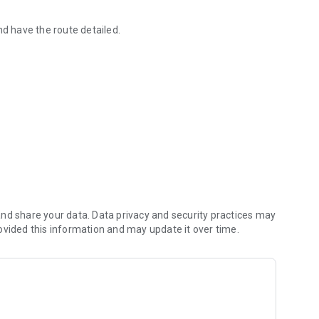
nd have the route detailed.
 services and products.
s, cold rooms and environments.
 routes.
nd share your data. Data privacy and security practices may
ovided this information and may update it over time.