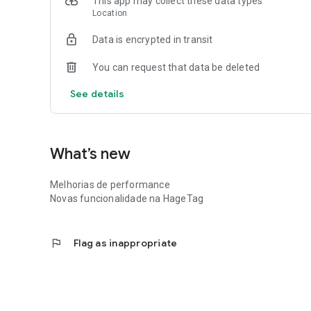
This app may collect these data types
Location
Data is encrypted in transit
You can request that data be deleted
See details
What’s new
Melhorias de performance
Novas funcionalidade na HageTag
flag
Flag as inappropriate