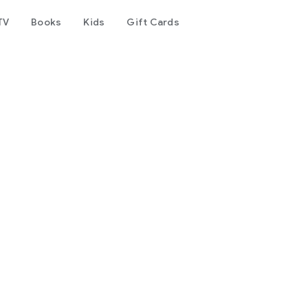
TV
Books
Kids
Gift Cards