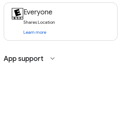
Everyone
Shares Location
Learn more
App support
expand_more