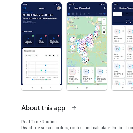
About this app
arrow_forward
Real Time Routing
Distribute service orders, routes, and calculate the best r