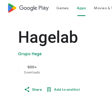
google_logo Play
Games
Apps
Movies & 
Hagelab
Grupo Hage
500+
Downloads
Share
Add to wishlist