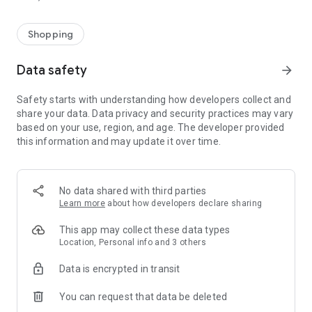
Shopping
Data safety
arrow_forward
Safety starts with understanding how developers collect and
share your data. Data privacy and security practices may vary
based on your use, region, and age. The developer provided
this information and may update it over time.
No data shared with third parties
Learn more
about how developers declare sharing
This app may collect these data types
Location, Personal info and 3 others
Data is encrypted in transit
You can request that data be deleted