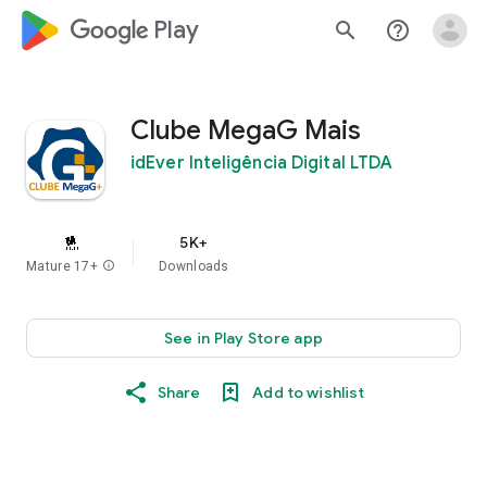
google_logo Play
search
help_outline
Clube MegaG Mais
idEver Inteligência Digital LTDA
5K+
Mature 17+
info
Downloads
See in Play Store app
Share
Add to wishlist