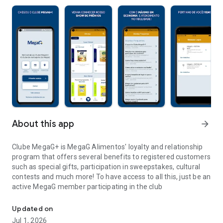
About this app
arrow_forward
Clube MegaG+ is MegaG Alimentos' loyalty and relationship
program that offers several benefits to registered customers
such as special gifts, participation in sweepstakes, cultural
contests and much more! To have access to all this, just be an
active MegaG member participating in the club
Welcome to the MegaG+ Loyalty Club
Updated on
Jul 1, 2026