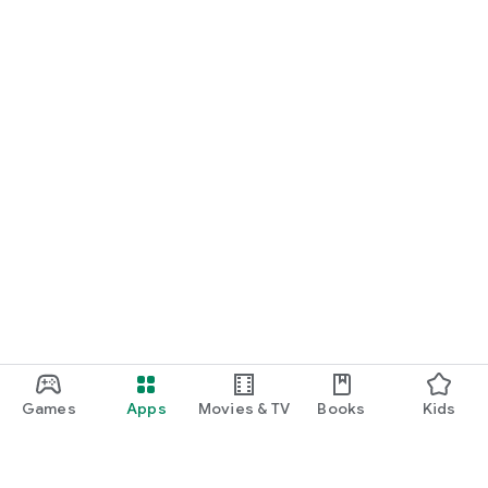
Games
Apps
Movies & TV
Books
Kids