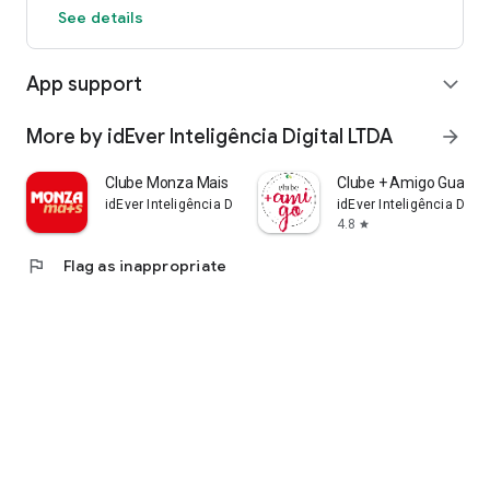
See details
App support
expand_more
More by idEver Inteligência Digital LTDA
arrow_forward
Clube Monza Mais
Clube + Amigo Guanab
idEver Inteligência Digital LTDA
idEver Inteligência Digit
4.8
star
flag
Flag as inappropriate