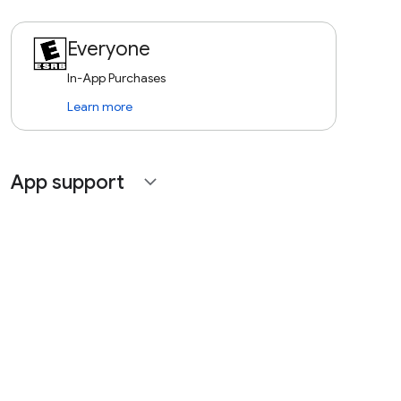
Everyone
In-App Purchases
Learn more
App support
expand_more