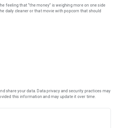
 the feeling that “the money” is weighing more on one side
of the daily cleaner or that movie with popcorn that should
OMETHING EASY, FAST AND RELIABLE!
ve way to follow all these common expenses of life as a
solve and work on other equally sensitive aspects in a
ed?
nd share your data. Data privacy and security practices may
ovided this information and may update it over time.