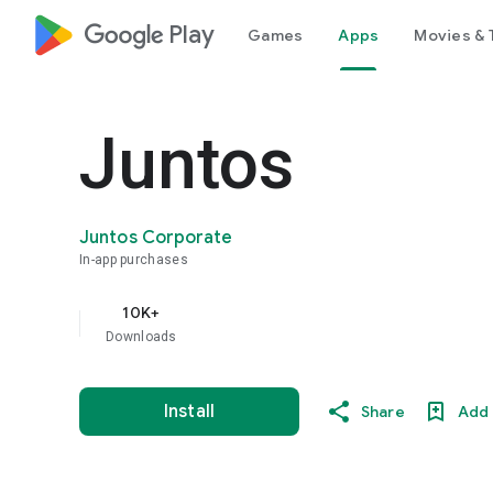
google_logo Play
Games
Apps
Movies & 
Juntos
Juntos Corporate
In-app purchases
10K+
Downloads
Install
Share
Add 