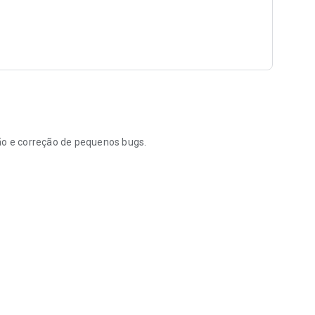
ção e correção de pequenos bugs.