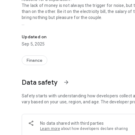
The lack of money is not always the trigger for noise, but
than on the other. Be it on the electricity bill, the salary 
bring nothing but pleasure for the couple.
WE TRANSFORM THE COUPLE SPENDING DIVISION INTO S
Therefore, Junto $, decided to create a simple and intuiti
couple. That way, you will have more time and energy to re
Updated on
relationship. Can you “fight”, but not because of that, clos
Sep 5, 2025
Finance
Data safety
arrow_forward
Safety starts with understanding how developers collect a
vary based on your use, region, and age. The developer pr
No data shared with third parties
Learn more
about how developers declare sharing