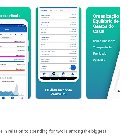
e in relation to spending for two is among the biggest