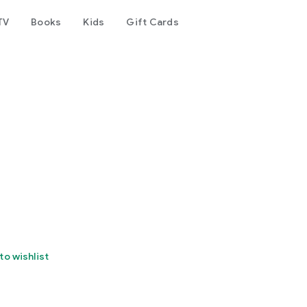
TV
Books
Kids
Gift Cards
to wishlist