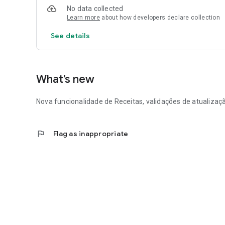
No data collected
Learn more
about how developers declare collection
See details
What’s new
Nova funcionalidade de Receitas, validações de atualiza
flag
Flag as inappropriate