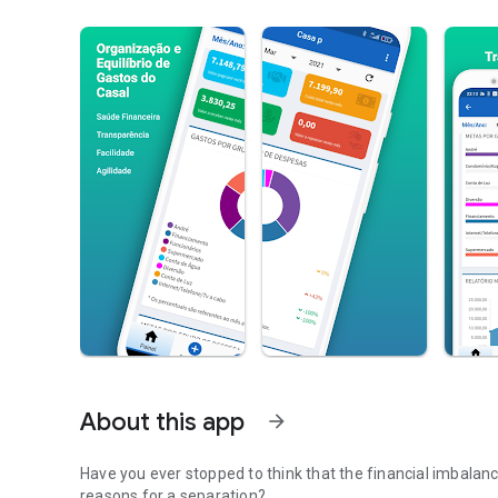
About this app
arrow_forward
Have you ever stopped to think that the financial imbalanc
reasons for a separation?