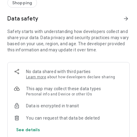
Shopping
Data safety
arrow_forward
Safety starts with understanding how developers collect and
share your data. Data privacy and security practices may vary
based on your use, region, and age. The developer provided
this information and may update it over time.
No data shared with third parties
Learn more
about how developers declare sharing
This app may collect these data types
Personal info and Device or other IDs
Data is encrypted in transit
You can request that data be deleted
See details