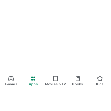
Games
Apps
Movies & TV
Books
Kids