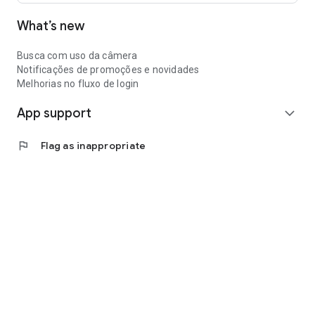
What’s new
Busca com uso da câmera
Notificações de promoções e novidades
Melhorias no fluxo de login
App support
expand_more
flag
Flag as inappropriate