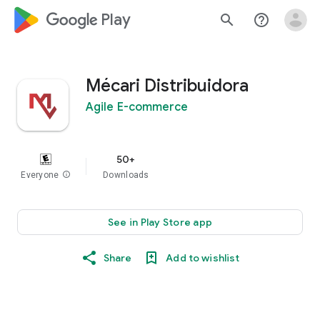
google_logo Play
search
help_outline
Mécari Distribuidora
Agile E-commerce
50+
Everyone
info
Downloads
See in Play Store app
Share
Add to wishlist