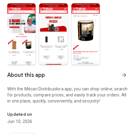
About this app
arrow_forward
With the Mécari Distribuidora app, you can shop online, search
for products, compare prices, and easily track your orders. All
in one place, quickly, conveniently, and securely!
Mécari Distribuidora shopping app
Updated on
Jun 10, 2026