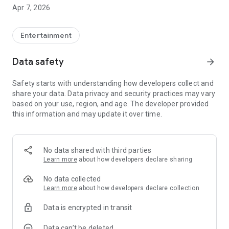
- This app supports Chromecast.
Apr 7, 2026
- This app launches in portrait mode to better adapt to
smartphones.
Entertainment
Data safety
arrow_forward
Safety starts with understanding how developers collect and
share your data. Data privacy and security practices may vary
based on your use, region, and age. The developer provided
this information and may update it over time.
No data shared with third parties
Learn more
about how developers declare sharing
No data collected
Learn more
about how developers declare collection
Data is encrypted in transit
Data can’t be deleted