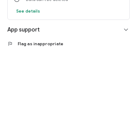
See details
App support
expand_more
flag
Flag as inappropriate