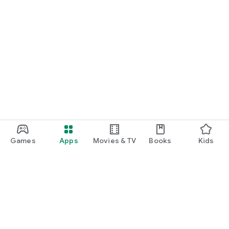
Games
Apps
Movies & TV
Books
Kids
Google Play