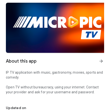
About this app
arrow_forward
IP TV application with music, gastronomy, movies, sports and
comedy.
Open TV without bureaucracy, using your internet. Contact
your provider and ask for your username and password.
IP TV application with music, gastronomy, movies, sports and co
- Application for Smartphones and Tablets. With them it is
possible to watch channels through mobile devices.
Updated on