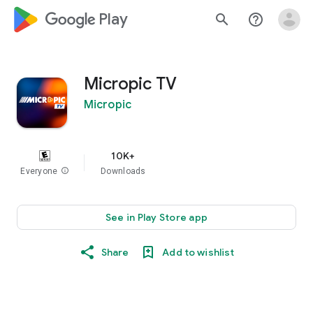
google_logo Play
search
help_outline
Micropic TV
Micropic
10K+
Everyone
info
Downloads
See in Play Store app
Share
Add to wishlist