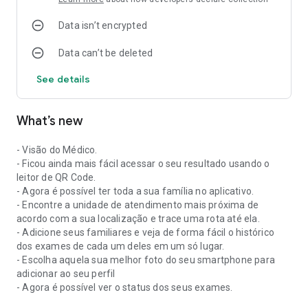
Data isn’t encrypted
Data can’t be deleted
See details
What’s new
- Visão do Médico.
- Ficou ainda mais fácil acessar o seu resultado usando o
leitor de QR Code.
- Agora é possível ter toda a sua família no aplicativo.
- Encontre a unidade de atendimento mais próxima de
acordo com a sua localização e trace uma rota até ela.
- Adicione seus familiares e veja de forma fácil o histórico
dos exames de cada um deles em um só lugar.
- Escolha aquela sua melhor foto do seu smartphone para
adicionar ao seu perfil
- Agora é possível ver o status dos seus exames.