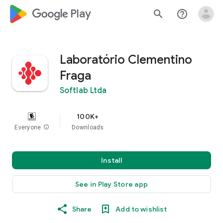
google_logo Play
search
help_outline
Laboratório Clementino
Fraga
Softlab Ltda
100K+
Everyone
info
Downloads
Install
See in Play Store app
Share
Add to wishlist