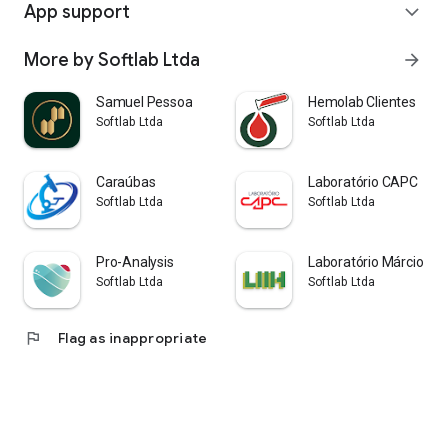
App support
expand_more
More by Softlab Ltda
arrow_forward
Samuel Pessoa
Hemolab Clientes
Softlab Ltda
Softlab Ltda
Caraúbas
Laboratório CAPC
Softlab Ltda
Softlab Ltda
Pro-Analysis
Laboratório Márcio He
Softlab Ltda
Softlab Ltda
flag
Flag as inappropriate