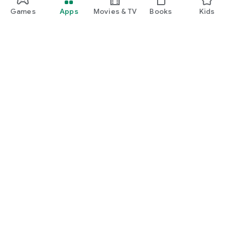
Games
Apps
Movies & TV
Books
Kids
Google Play
Play Pass
Play Points
Gift cards
Redeem
Refund policy
Kids & family
Parent Guide