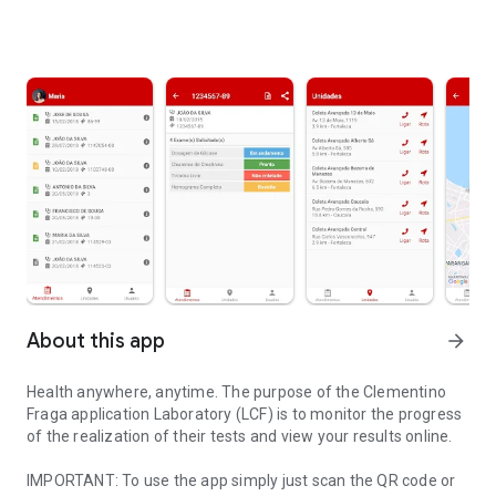
About this app
arrow_forward
Health anywhere, anytime. The purpose of the Clementino
Fraga application Laboratory (LCF) is to monitor the progress
of the realization of their tests and view your results online.
IMPORTANT: To use the app simply just scan the QR code or