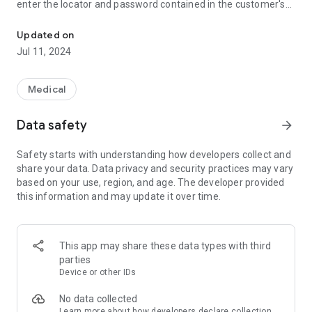
enter the locator and password contained in the customer's
Keep track of your tests and view the results online
receipt received by the laboratory.
Updated on
Jul 11, 2024
Medical
Data safety
arrow_forward
Safety starts with understanding how developers collect and
share your data. Data privacy and security practices may vary
based on your use, region, and age. The developer provided
this information and may update it over time.
This app may share these data types with third
parties
Device or other IDs
No data collected
Learn more
about how developers declare collection