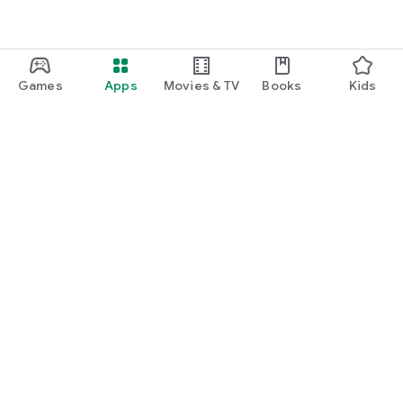
Games
Apps
Movies & TV
Books
Kids
Google Play
Play Pass
Play Points
Gift cards
Redeem
Refund policy