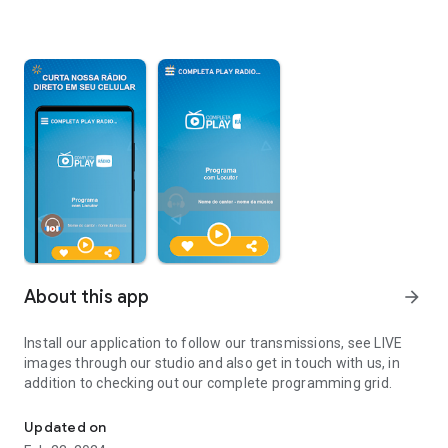
About this app
arrow_forward
Install our application to follow our transmissions, see LIVE
images through our studio and also get in touch with us, in
addition to checking out our complete programming grid.
Install our application to follow our broadcasts.
Updated on