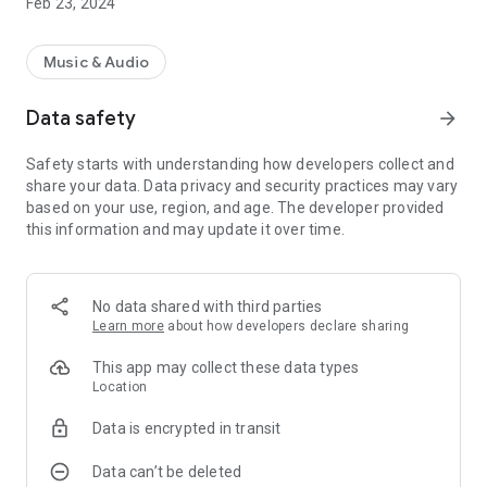
Feb 23, 2024
Music & Audio
Data safety
arrow_forward
Safety starts with understanding how developers collect and
share your data. Data privacy and security practices may vary
based on your use, region, and age. The developer provided
this information and may update it over time.
No data shared with third parties
Learn more
about how developers declare sharing
This app may collect these data types
Location
Data is encrypted in transit
Data can’t be deleted