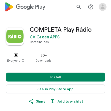
google_logo Play
search
help_outline
COMPLETA Play Rádio
CV Green APPS
Contains ads
50+
Everyone
info
Downloads
Install
See in Play Store app
Share
Add to wishlist