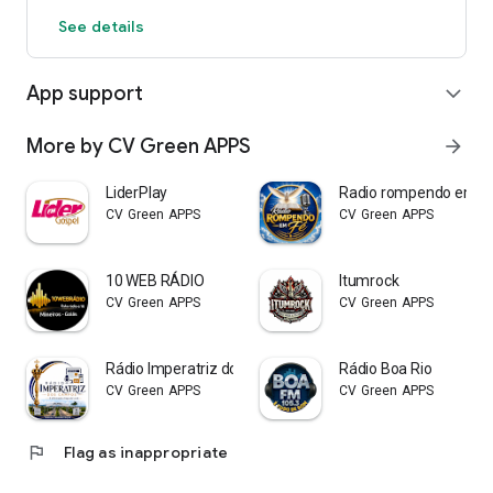
See details
App support
expand_more
More by CV Green APPS
arrow_forward
LiderPlay
Radio rompendo em f
CV Green APPS
CV Green APPS
10 WEB RÁDIO
Itumrock
CV Green APPS
CV Green APPS
Rádio Imperatriz dos Campos
Rádio Boa Rio
CV Green APPS
CV Green APPS
flag
Flag as inappropriate