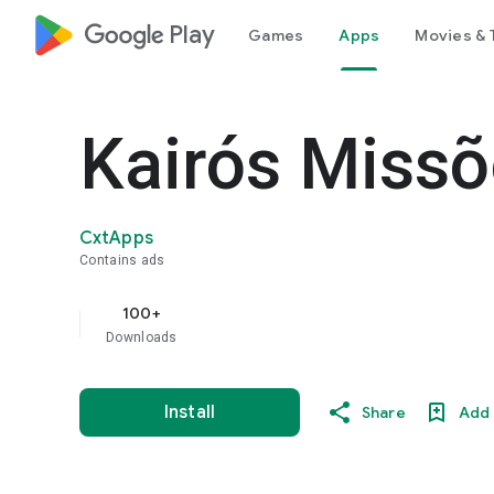
google_logo Play
Games
Apps
Movies & 
Kairós Miss
CxtApps
Contains ads
100+
Downloads
Install
Share
Add 