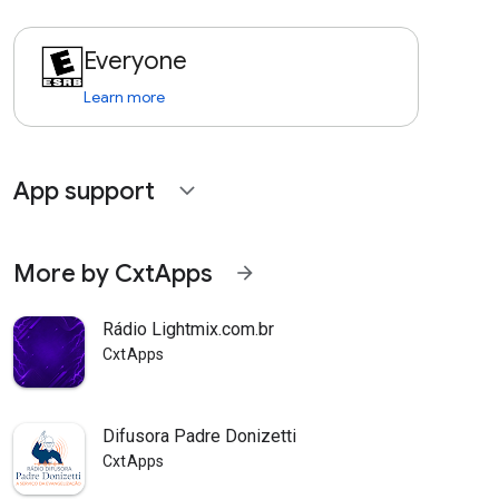
Everyone
Learn more
App support
expand_more
More by CxtApps
arrow_forward
Rádio Lightmix.com.br
CxtApps
Difusora Padre Donizetti
CxtApps