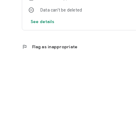
Data can’t be deleted
See details
flag
Flag as inappropriate