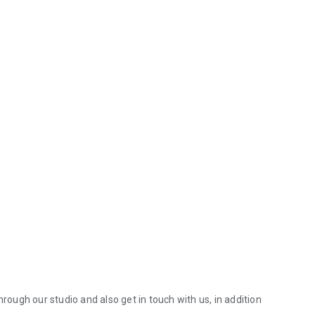
hrough our studio and also get in touch with us, in addition