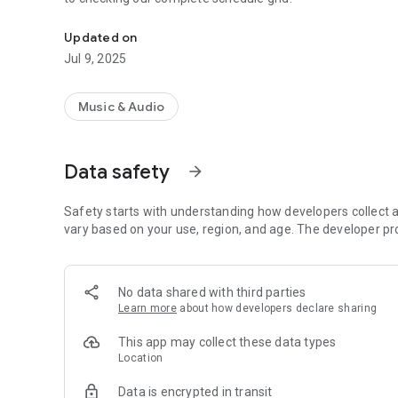
Install our app to follow our broadcasts.
Updated on
Jul 9, 2025
Music & Audio
Data safety
arrow_forward
Safety starts with understanding how developers collect a
vary based on your use, region, and age. The developer pr
No data shared with third parties
Learn more
about how developers declare sharing
This app may collect these data types
Location
Data is encrypted in transit