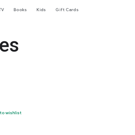
TV
Books
Kids
Gift Cards
ões
to wishlist