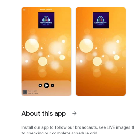
About this app
arrow_forward
Install our app to follow our broadcasts, see LIVE images t
to checking our complete schedule grid.