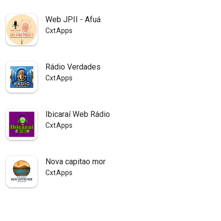
Web JPII - Afuá
CxtApps
Rádio Verdades
CxtApps
Ibicaraí Web Rádio
CxtApps
Nova capitao mor
CxtApps