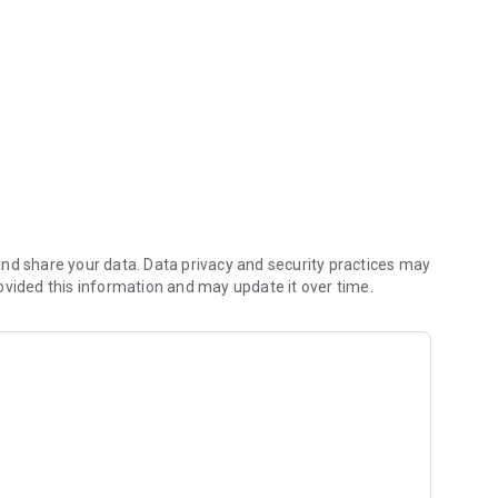
nd share your data. Data privacy and security practices may
ovided this information and may update it over time.