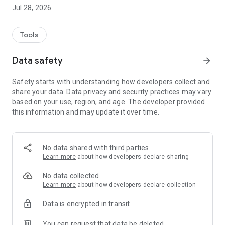
education, social assistance, infrastructure, and much more.
Jul 28, 2026
✅ See all available access options, such as WhatsApp, in-
person, or through online forms.
✅ Locate City Hall service points on the map.
Tools
✅ Favorite the services you use most to access them more
quickly whenever you need them.
Data safety
arrow_forward
✅ Request urban maintenance services directly through the
app, such as streetlight replacement and tree pruning in
Safety starts with understanding how developers collect and
public areas.
share your data. Data privacy and security practices may vary
based on your use, region, and age. The developer provided
Conecta Timon was developed to make communication
this information and may update it over time.
between citizens and City Hall more agile, modern, and
transparent. You save time, avoid unnecessary travel, and
contribute to a more connected and efficient city.
No data shared with third parties
💡 Why use Conecta Timon?
Learn more
about how developers declare sharing
Because it's easy to use;
Because it gives you the autonomy to access services
No data collected
without complications;
Learn more
about how developers declare collection
Because it helps keep the city well-maintained;
Data is encrypted in transit
And because it was designed with you, the citizen of Timon,
in mind.
You can request that data be deleted
📲 Download Conecta Timon now and have public services