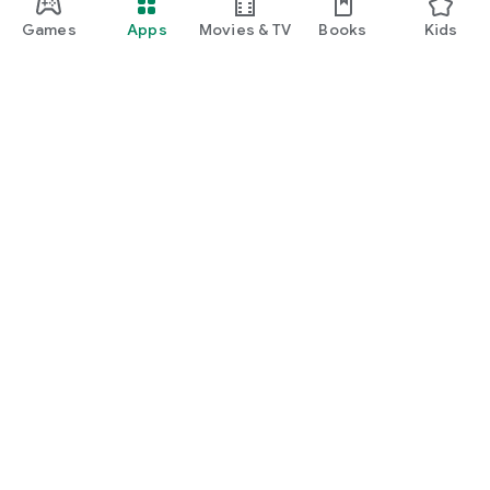
Games
Apps
Movies & TV
Books
Kids
Google Play
Play Pass
Play Points
Gift cards
Redeem
Refund policy
Kids & family
Parent Guide