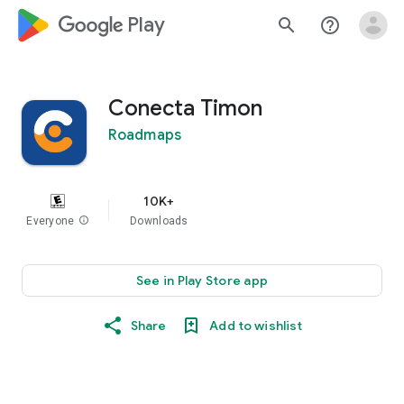
google_logo Play
search
help_outline
Conecta Timon
Roadmaps
10K+
Everyone
info
Downloads
See in Play Store app
Share
Add to wishlist