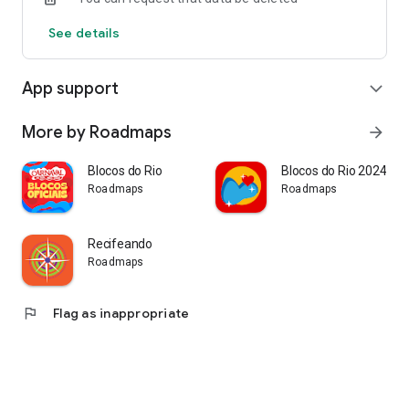
always at your fingertips, quickly, safely, and conveniently!
See details
App support
expand_more
More by Roadmaps
arrow_forward
Blocos do Rio
Blocos do Rio 2024
Roadmaps
Roadmaps
Recifeando
Roadmaps
flag
Flag as inappropriate