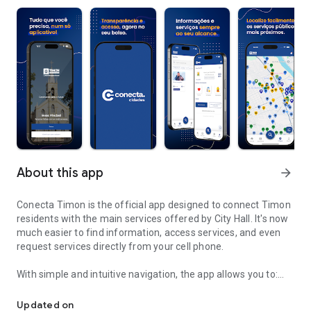
About this app
arrow_forward
Conecta Timon is the official app designed to connect Timon
residents with the main services offered by City Hall. It's now
much easier to find information, access services, and even
request services directly from your cell phone.
With simple and intuitive navigation, the app allows you to:
Easily find and request public services in Timon.
✅ Quickly find key municipal services, such as healthcare,
Updated on