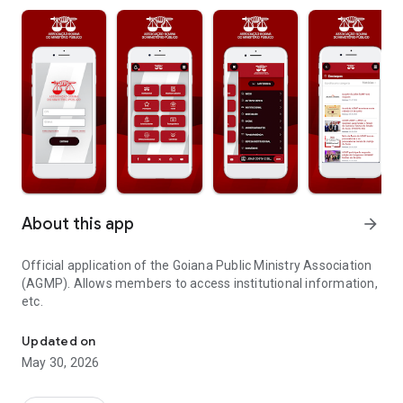
About this app
arrow_forward
Official application of the Goiana Public Ministry Association
(AGMP). Allows members to access institutional information,
etc.
Application of the Goiana Public Ministry Association
Updated on
May 30, 2026