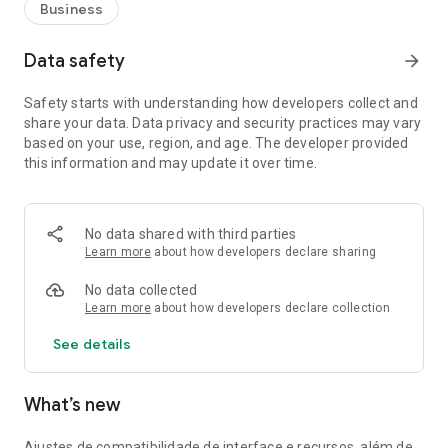
Business
Data safety
arrow_forward
Safety starts with understanding how developers collect and
share your data. Data privacy and security practices may vary
based on your use, region, and age. The developer provided
this information and may update it over time.
No data shared with third parties
Learn more
about how developers declare sharing
No data collected
Learn more
about how developers declare collection
See details
What’s new
Ajustes de compatibilidade de interface e recursos, além de