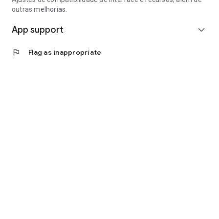
outras melhorias.
App support
expand_more
flag
Flag as inappropriate