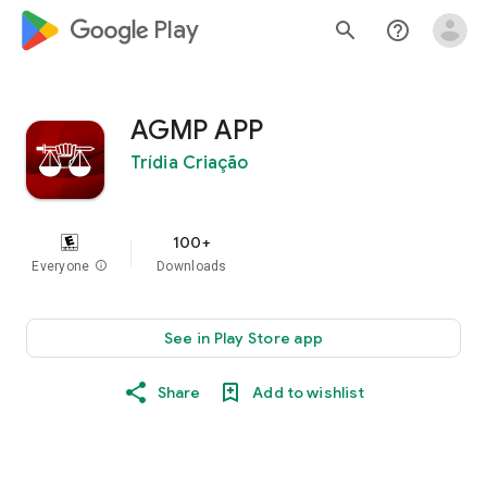
google_logo Play
search
help_outline
AGMP APP
Trídia Criação
100+
Everyone
info
Downloads
See in Play Store app
Share
Add to wishlist