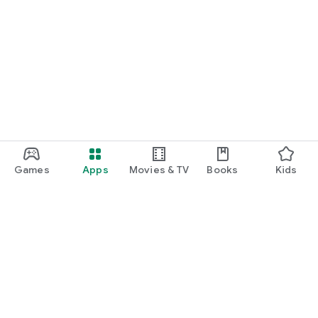
Games
Apps
Movies & TV
Books
Kids
Google Play
Play Pass