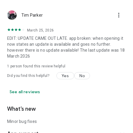
more_vert
Tim Parker
March 25, 2026
EDIT: UPDATE CAME OUT LATE. app broken: when opening it
now states an update is available and goes no further.
however there is no update available! The last update was 18
March 2026
1 person found this review helpful
Yes
No
Did you find this helpful?
See all reviews
What’s new
Minor bug fixes