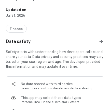
Access to your group benefits anywhere, anytime with my-benef
• Track your benefits usage and spending account balances.
• View coverage details and know when you’re next eligible
Updated on
for services.
Jul 31, 2026
• Access your benefits card and save a digital copy to your
virtual wallet.
• Connect to the virtual medical services and wellness
Finance
resources included in your plan.
• Access Personal Benefits to add coverage where and when
Data safety
arrow_forward
you need it, including unique travel insurance options, Critical
Illness insurance, and more, all in the same app.
Safety starts with understanding how developers collect and
share your data. Data privacy and security practices may vary
Make the most of your employee benefits plan today.
based on your use, region, and age. The developer provided
this information and may update it over time.
my-benefits is exclusive to individuals covered by group plans
administered by Johnston Group Inc.
No data shared with third parties
Learn more
about how developers declare sharing
This app may collect these data types
Personal info, Financial info and 2 others