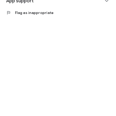
App support
expand_more
flag
Flag as inappropriate