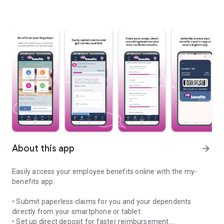
About this app
arrow_forward
Easily access your employee benefits online with the my-
benefits app.
• Submit paperless claims for you and your dependents
directly from your smartphone or tablet.
• Set up direct deposit for faster reimbursement.